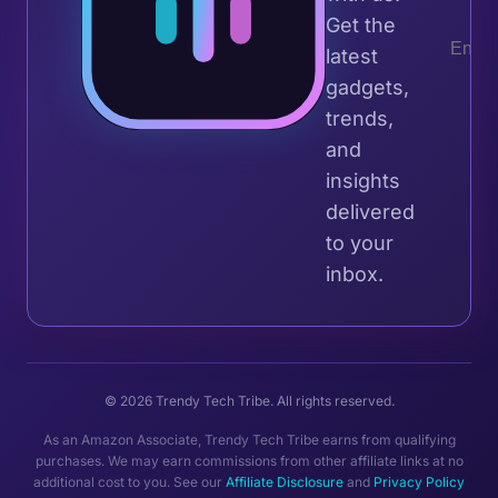
Get the
latest
gadgets,
trends,
and
insights
delivered
to your
inbox.
© 2026 Trendy Tech Tribe. All rights reserved.
As an Amazon Associate, Trendy Tech Tribe earns from qualifying
purchases. We may earn commissions from other affiliate links at no
additional cost to you. See our
Affiliate Disclosure
and
Privacy Policy