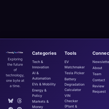
Categories
Tools
Connec
Exploring
Tech &
EV
Newslette
the future
Innovation
Matchmaker
About
of
AI &
Tesla Picker
Team
technology,
Automation
Battery
Contact
one byte at
EVs & Mobility
Degradation
a time.
Review
Calculator
Energy &
Request
Policy
VIN
Checker
Markets &
(Plant &
Money