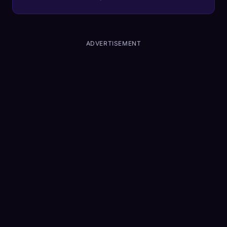
mind—and what it means for your portfolio.
ADVERTISEMENT