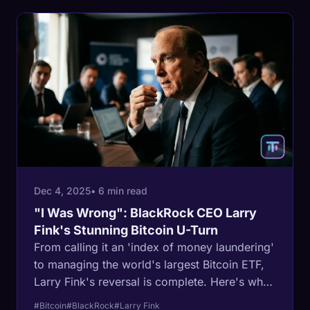
Dec 4, 2025
• 6 min read
"I Was Wrong": BlackRock CEO Larry
Fink's Stunning Bitcoin U-Turn
From calling it an 'index of money laundering'
to managing the world's largest Bitcoin ETF,
Larry Fink's reversal is complete. Here's why
the most powerful man in finance changed his
#Bitcoin
#BlackRock
#Larry Fink