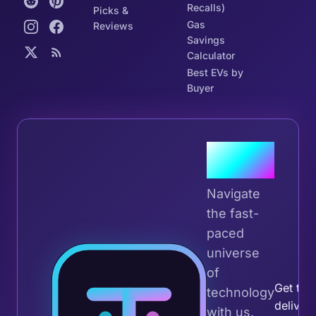
Recalls)
Picks &
Gas
Reviews
Savings
Calculator
Best EVs by
Buyer
Join the
Tribe
Navigate
the fast-
paced
universe
Join 
of
Get the 
technology
deliver
with us.