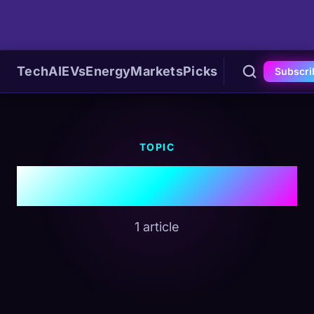
Tech
AI
EVs
Energy
Markets
Picks
Subscri
TOPIC
#Larry Fink
1 article