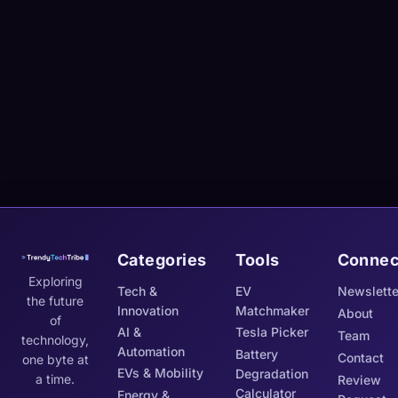
Categories
Tools
Connec
Exploring
Tech &
EV
Newslette
the future
Innovation
Matchmaker
About
of
AI &
Tesla Picker
Team
technology,
Automation
Battery
Contact
one byte at
EVs & Mobility
Degradation
a time.
Review
Calculator
Energy &