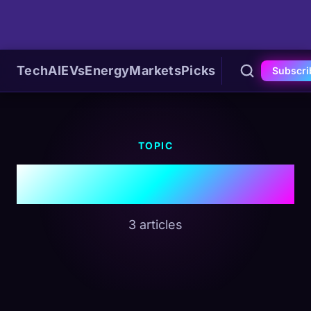
Tech
AI
EVs
Energy
Markets
Picks
Subscri
TOPIC
#Memory
3 articles