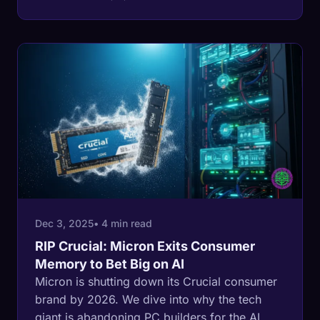
waste.
Dec 3, 2025
• 4 min read
RIP Crucial: Micron Exits Consumer
Memory to Bet Big on AI
Micron is shutting down its Crucial consumer
brand by 2026. We dive into why the tech
giant is abandoning PC builders for the AI