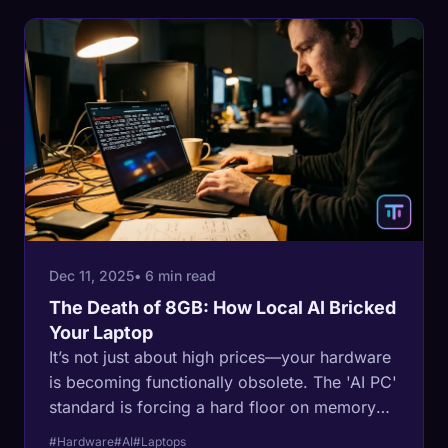
Dec 11, 2025
• 6 min read
The Death of 8GB: How Local AI Bricked
Your Laptop
It’s not just about high prices—your hardware
is becoming functionally obsolete. The 'AI PC'
standard is forcing a hard floor on memory
requirements, turning 8GB machines into e-
#Hardware
#AI
#Laptops