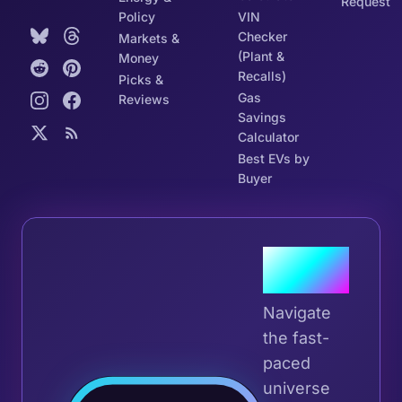
Request
Policy
VIN
Checker
Markets &
(Plant &
Money
Recalls)
Picks &
Gas
Reviews
Savings
Calculator
Best EVs by
Buyer
Join the
Tribe
Navigate
the fast-
paced
universe
Join 