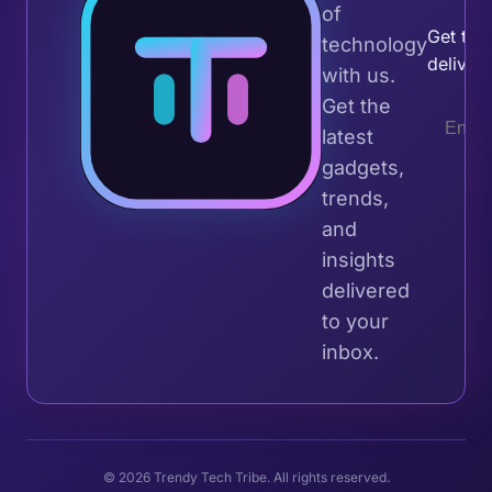
of
Get the 
technology
deliver
with us.
Get the
latest
gadgets,
trends,
and
insights
delivered
to your
inbox.
© 2026 Trendy Tech Tribe. All rights reserved.