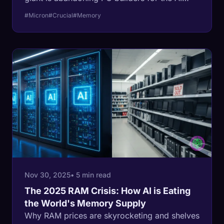
gold rush.
#Micron
#Crucial
#Memory
Nov 30, 2025
• 5 min read
The 2025 RAM Crisis: How AI is Eating
the World's Memory Supply
Why RAM prices are skyrocketing and shelves