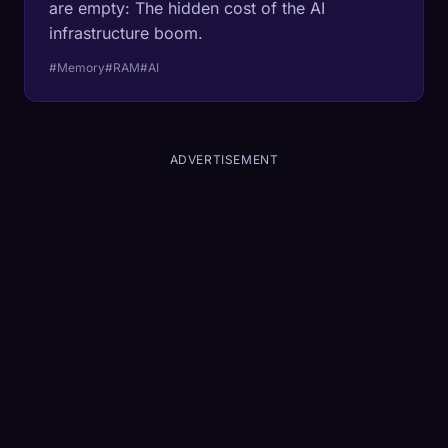
are empty: The hidden cost of the AI
infrastructure boom.
#Memory
#RAM
#AI
ADVERTISEMENT