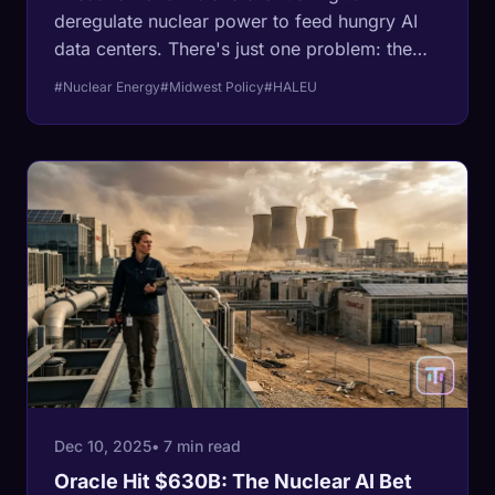
deregulate nuclear power to feed hungry AI
data centers. There's just one problem: the
fuel doesn't exist, the reactors take ten years
#Nuclear Energy
#Midwest Policy
#HALEU
to build, and the supply chain is broken.
Dec 10, 2025
• 7 min read
Oracle Hit $630B: The Nuclear AI Bet