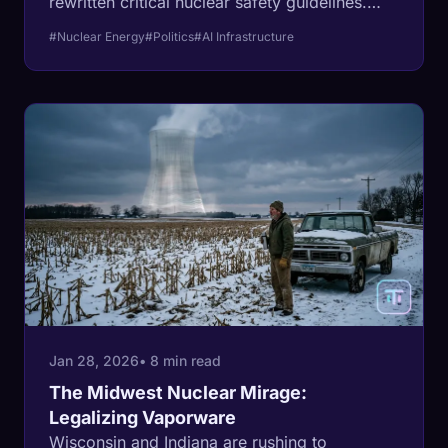
rewritten critical nuclear safety guidelines.
While sold as a modernization for the AI era,
#Nuclear Energy
#Politics
#AI Infrastructure
critics argue it removes the physical "last line
of defense" for a new generation of unproven
reactors.
Jan 28, 2026
• 8 min read
The Midwest Nuclear Mirage:
Legalizing Vaporware
Wisconsin and Indiana are rushing to