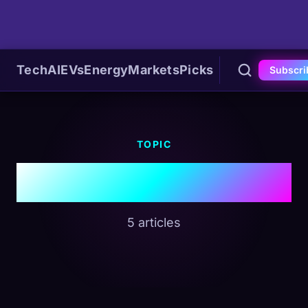
Tech
AI
EVs
Energy
Markets
Picks
Subscri
TOPIC
#Nuclear Energy
5 articles