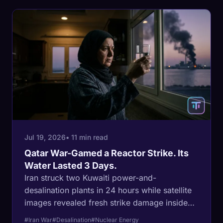
Jul 19, 2026
• 11 min read
Qatar War-Gamed a Reactor Strike. Its
Water Lasted 3 Days.
Iran struck two Kuwaiti power-and-
desalination plants in 24 hours while satellite
images revealed fresh strike damage inside
Iran's own Bushehr nuclear complex. Six
#Iran War
#Desalination
#Nuclear Energy