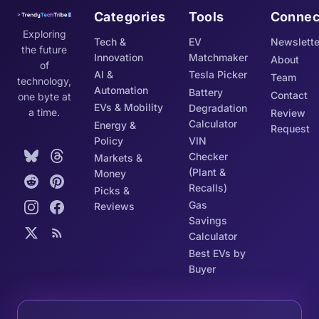
Categories
Tools
Connec
Exploring
Tech &
EV
Newslette
the future
Innovation
Matchmaker
About
of
AI &
Tesla Picker
Team
technology,
Automation
Battery
Contact
one byte at
EVs & Mobility
Degradation
a time.
Review
Calculator
Energy &
Request
Policy
VIN
Checker
Markets &
(Plant &
Money
Recalls)
Picks &
Gas
Reviews
Savings
Calculator
Best EVs by
Buyer