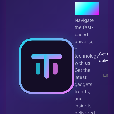
Join the
Tribe
Navigate
the fast-
paced
universe
Join 
of
Get the 
technology
deliver
with us.
Get the
latest
gadgets,
trends,
and
insights
delivered