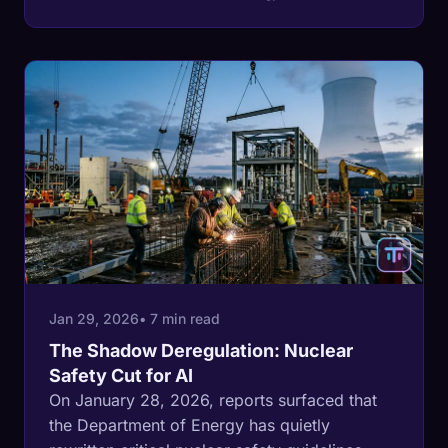
countries drink from the sea this war keeps
hitting, and their stored reserves are
measured in days.
Jan 29, 2026
• 7 min read
The Shadow Deregulation: Nuclear
Safety Cut for AI
On January 28, 2026, reports surfaced that
the Department of Energy has quietly