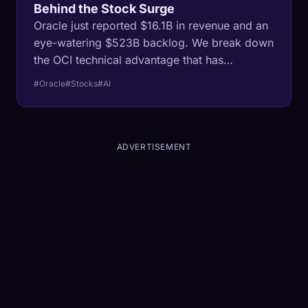
Behind the Stock Surge
Oracle just reported $16.1B in revenue and an
eye-watering $523B backlog. We break down
the OCI technical advantage that has
everyone from Nvidia to OpenAI renting their
#Oracle
#Stocks
#AI
servers.
ADVERTISEMENT