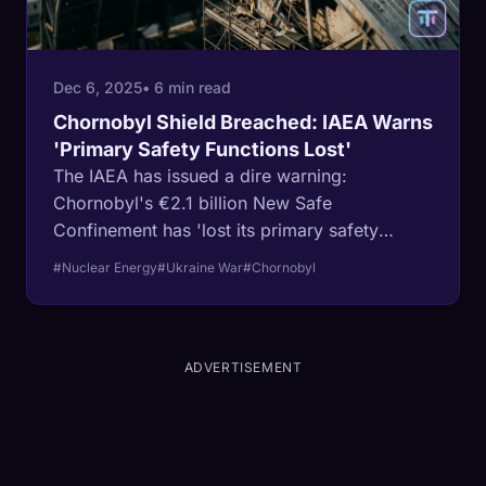
Dec 6, 2025
• 6 min read
Chornobyl Shield Breached: IAEA Warns
'Primary Safety Functions Lost'
The IAEA has issued a dire warning:
Chornobyl's €2.1 billion New Safe
Confinement has 'lost its primary safety
functions' after a drone strike tore through the
#Nuclear Energy
#Ukraine War
#Chornobyl
arch and fires damaged some 200 square
metres of cladding.
ADVERTISEMENT