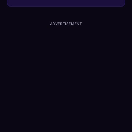
roads to commercial highway logistics.
ADVERTISEMENT