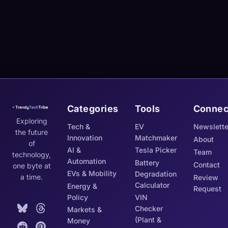
Categories
Tools
Connec
Exploring
Tech &
EV
Newslette
the future
Innovation
Matchmaker
About
of
AI &
Tesla Picker
Team
technology,
Automation
Battery
Contact
one byte at
EVs & Mobility
Degradation
a time.
Review
Calculator
Energy &
Request
Policy
VIN
Checker
Markets &
(Plant &
Money