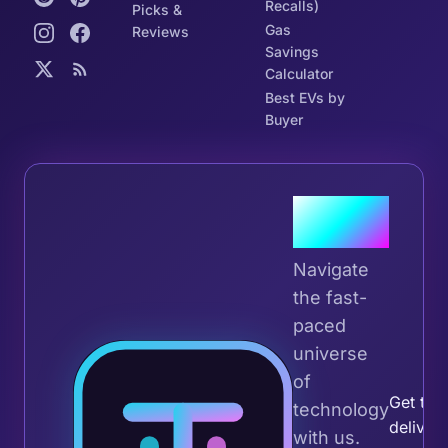
Recalls)
Picks &
Gas
Reviews
Savings
Calculator
Best EVs by
Buyer
Join the
Tribe
Navigate
the fast-
paced
universe
Join 
of
Get the 
technology
deliver
with us.