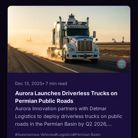
Dec 13, 2025
• 7 min read
Aurora Launches Driverless Trucks on
Permian Public Roads
Aurora Innovation partners with Detmar
Logistics to deploy driverless trucks on public
roads in the Permian Basin by Q2 2026,
marking a critical shift from private lease
#Autonomous Vehicles
#Logistics
#Permian Basin