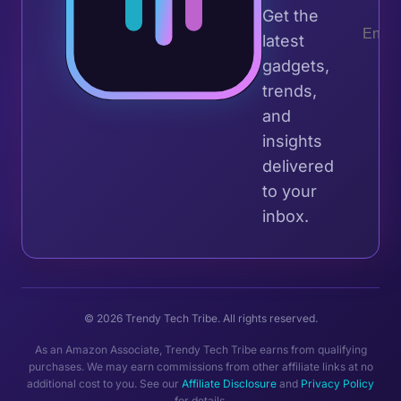
Get the
latest
gadgets,
trends,
and
insights
delivered
to your
inbox.
© 2026 Trendy Tech Tribe. All rights reserved.
As an Amazon Associate, Trendy Tech Tribe earns from qualifying
purchases. We may earn commissions from other affiliate links at no
additional cost to you. See our
Affiliate Disclosure
and
Privacy Policy
for details.