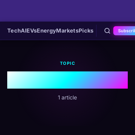
Tech
AI
EVs
Energy
Markets
Picks
Subscri
TOPIC
#Permian Basin
1 article