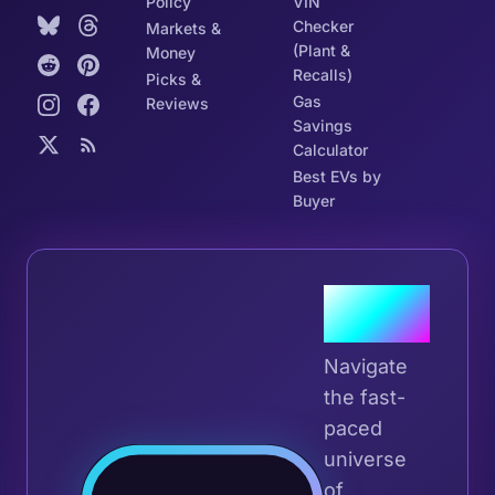
Policy
VIN
Checker
Markets &
(Plant &
Money
Recalls)
Picks &
Gas
Reviews
Savings
Calculator
Best EVs by
Buyer
Join the
Tribe
Navigate
the fast-
paced
universe
Join 
of