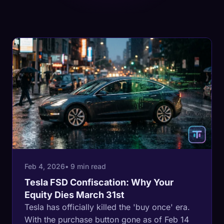
Feb 4, 2026
• 9 min read
Tesla FSD Confiscation: Why Your
Equity Dies March 31st
Tesla has officially killed the 'buy once' era.
With the purchase button gone as of Feb 14