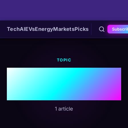
Tech
AI
EVs
Energy
Markets
Picks
Subscri
TOPIC
#Software
Ownership
1 article