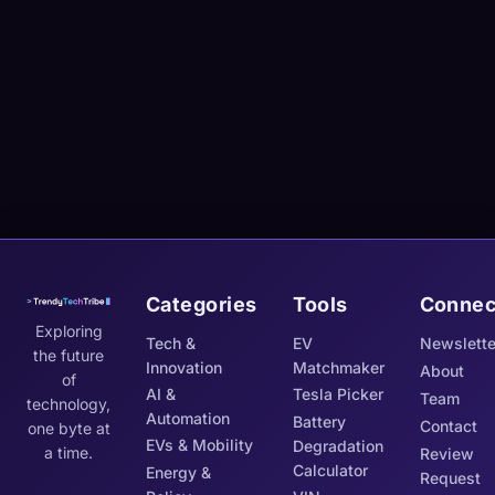
Categories
Tools
Connec
Exploring
Tech &
EV
Newslette
the future
Innovation
Matchmaker
About
of
AI &
Tesla Picker
Team
technology,
Automation
Battery
Contact
one byte at
EVs & Mobility
Degradation
a time.
Review
Calculator
Energy &
Request