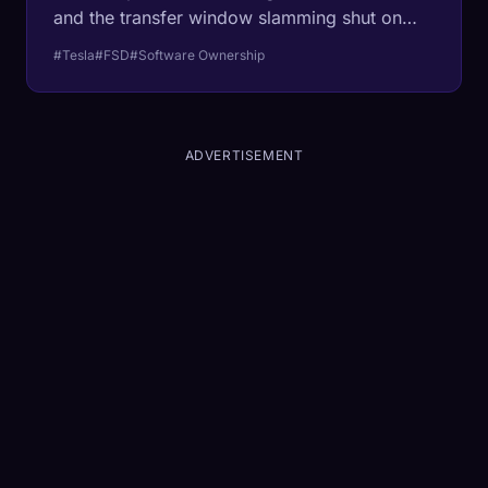
and the transfer window slamming shut on
March 31, billions of dollars in 'owned'
#Tesla
#FSD
#Software Ownership
software is about to evaporate. We analyze
the insurance gap, the resale crash, and why
this is the end of car ownership as we know
it.
ADVERTISEMENT