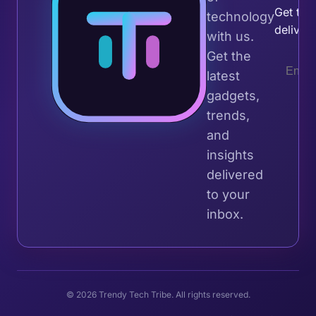
Get the 
technology
deliver
with us.
Get the
latest
gadgets,
trends,
and
insights
delivered
to your
inbox.
© 2026 Trendy Tech Tribe. All rights reserved.