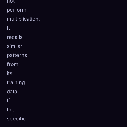
not
perform
multiplication.
It
recalls
similar
patterns
from
its
training
data.
If
the
specific