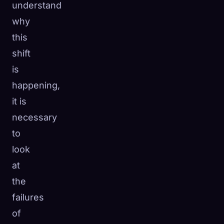
understand
why
this
shift
is
happening,
it is
necessary
to
look
at
the
failures
of