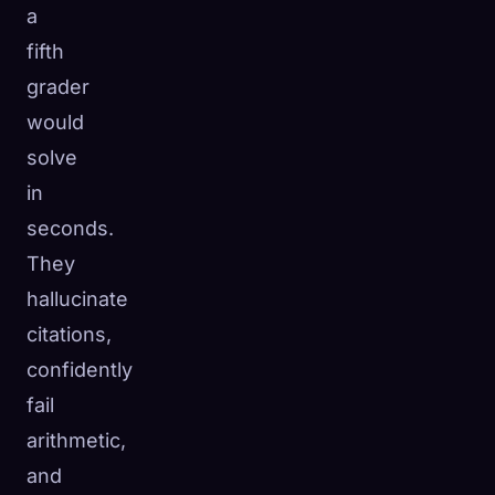
a
fifth
grader
would
solve
in
seconds.
They
hallucinate
citations,
confidently
fail
arithmetic,
and