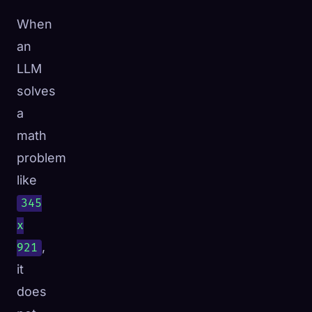
When
an
LLM
solves
a
math
problem
like
345
x
,
921
it
does