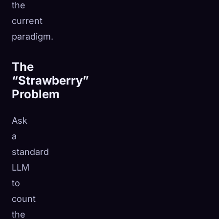
the
current
paradigm.
The
“Strawberry”
Problem
Ask
a
standard
LLM
to
count
the