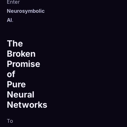
Enter
Neurosymbolic
AI
.
The
Broken
Promise
of
Pure
Neural
Networks
To