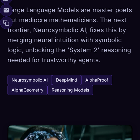
Large Language Models are master poets
but mediocre mathematicians. The next
frontier, Neurosymbolic AI, fixes this by
merging neural intuition with symbolic
logic, unlocking the 'System 2' reasoning
needed for trustworthy agents.
Neurosymbolic AI
DeepMind
AlphaProof
AlphaGeometry
Reasoning Models