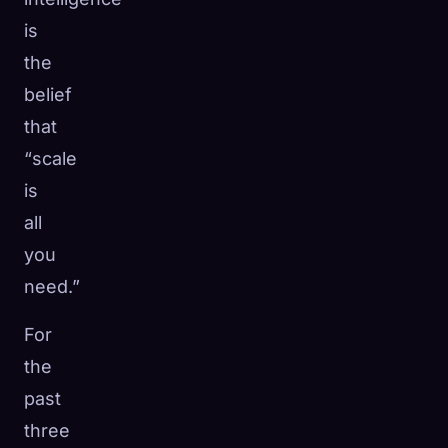
is
the
belief
that
“scale
is
all
you
need.”
For
🧬
the
Xeno Database
×
Collected:
0
/ 441
past
three
Collection
How to Capture