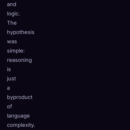
and
logic.
The
hypothesis
was
simple:
reasoning
is
just
a
byproduct
of
language
complexity.