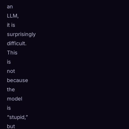
an
LLM,
it is
surprisingly
difficult.
This
is
not
because
the
model
is
“stupid,”
but