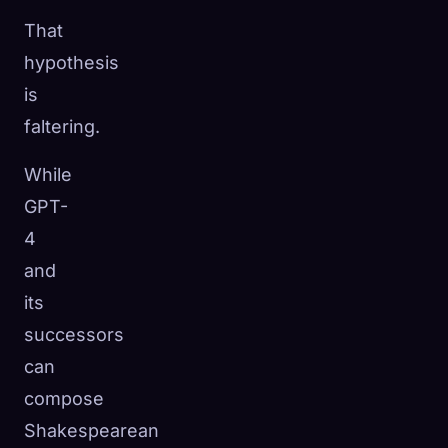
That
hypothesis
is
faltering.
While
GPT-
4
and
its
successors
can
compose
Shakespearean