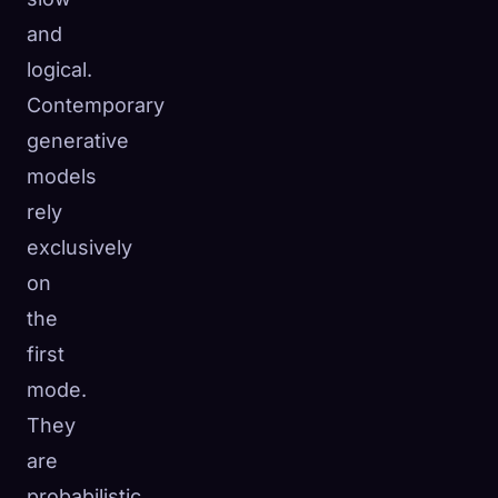
and
logical.
Contemporary
generative
models
rely
exclusively
on
the
first
mode.
They
are
probabilistic