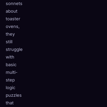
sonnets
about
toaster
ovens,
they
still
struggle
with
basic
multi-
step
logic
puzzles
that