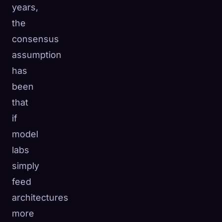
years,
☁️
Save your collection across devices
the
Sign in
consensus
DISCOVERED
ARCHETYPES
RAREST
assumption
0
12
-
has
been
that
if
model
labs
simply
feed
architectures
more