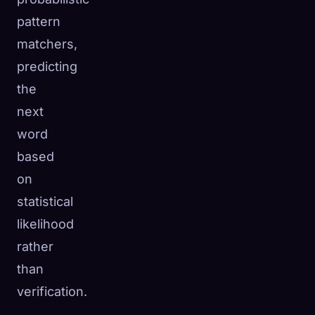
pattern
matchers,
predicting
the
next
word
based
on
statistical
likelihood
rather
than
verification.