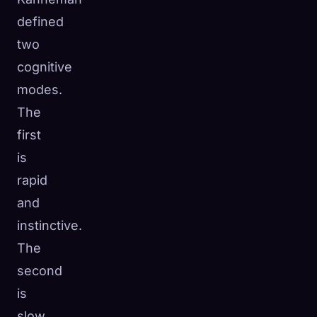
defined
two
cognitive
modes.
The
first
is
rapid
and
instinctive.
The
second
is
slow