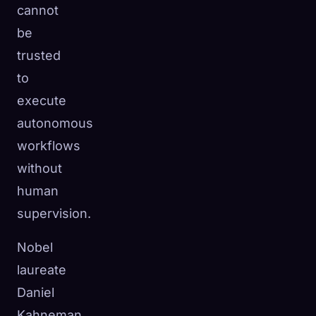
cannot
be
trusted
to
execute
autonomous
workflows
without
human
supervision.
Nobel
laureate
Daniel
Kahneman