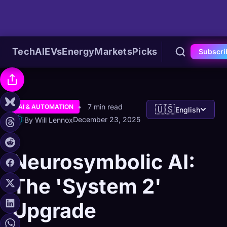
Tech
AI
EVs
Energy
Markets
Picks
Subscri
7 min read
AI & AUTOMATION
🇺🇸
English
December 23, 2025
By Will Lennox
Neurosymbolic AI:
The 'System 2'
Upgrade