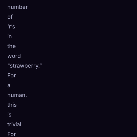
number
of
‘r’s
in
the
word
“strawberry.”
For
a
human,
this
is
trivial.
For