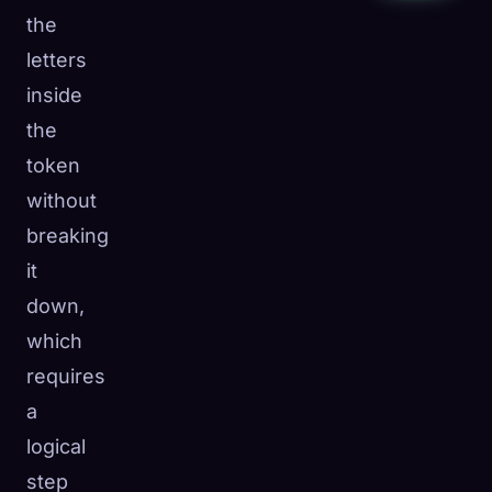
the
letters
inside
the
token
without
breaking
it
down,
which
requires
a
logical
step