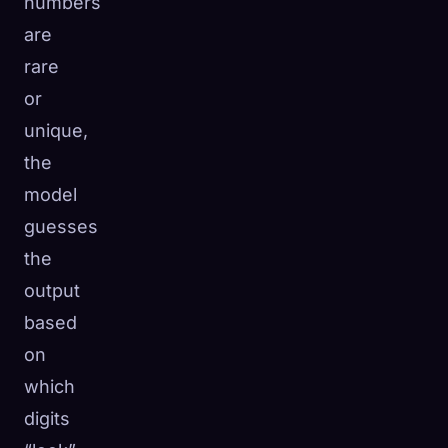
numbers
are
rare
or
unique,
the
model
guesses
the
output
based
on
which
digits