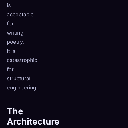
is
acceptable
for
writing
poetry.
It is
catastrophic
for
structural
engineering.
The
Architecture