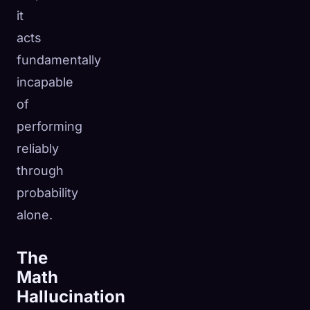
it
acts
fundamentally
incapable
of
performing
reliably
through
probability
alone.
The
Math
Hallucination