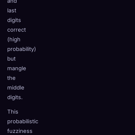
and
last
digits
correct
(high
probability)
but
mangle
the
middle
digits.
This
probabilistic
fuzziness