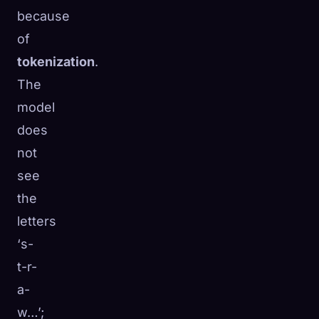
because
of
tokenization
.
The
model
does
not
see
the
letters
‘s-
t-r-
a-
w…’;