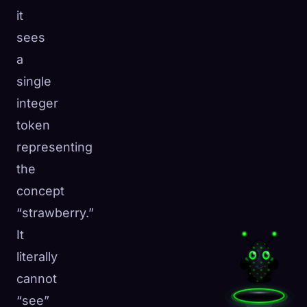
it
sees
a
single
integer
token
representing
the
concept
“strawberry.”
It
literally
cannot
“see”