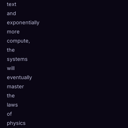
text
and
exponentially
more
compute,
the
systems
will
eventually
master
the
laws
of
physics