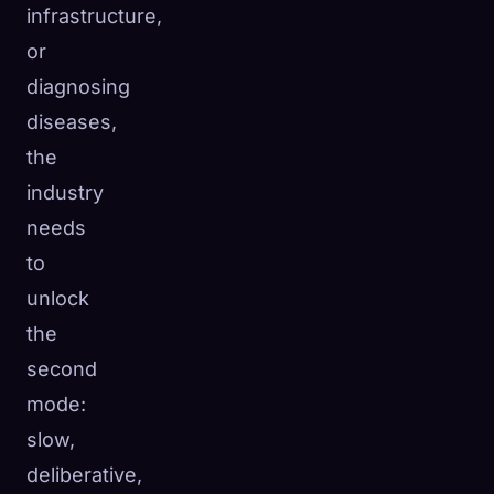
infrastructure,
or
diagnosing
diseases,
the
industry
needs
to
unlock
the
second
mode:
slow,
deliberative,