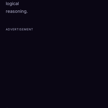
logical
reasoning.
ADVERTISEMENT