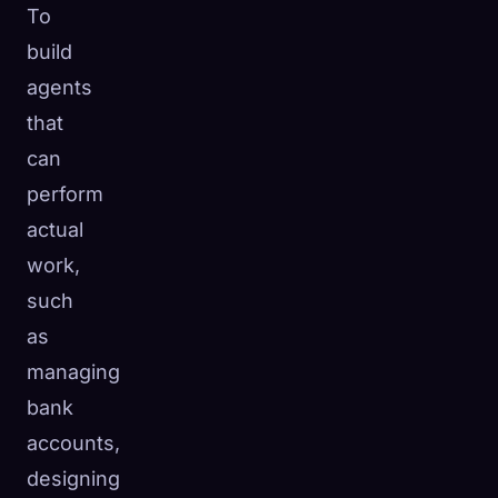
To
build
agents
that
can
perform
actual
work,
such
as
managing
bank
accounts,
designing