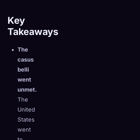
Key
Takeaways
The
casus
belli
went
unmet.
The
United
🧬
Xeno Database
×
States
Collected:
0
/ 444
went
Collection
How to Capture
to