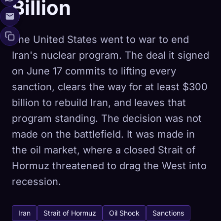
Billion
The United States went to war to end
Iran's nuclear program. The deal it signed
on June 17 commits to lifting every
sanction, clears the way for at least $300
billion to rebuild Iran, and leaves that
program standing. The decision was not
made on the battlefield. It was made in
the oil market, where a closed Strait of
Hormuz threatened to drag the West into
recession.
Iran
Strait of Hormuz
Oil Shock
Sanctions