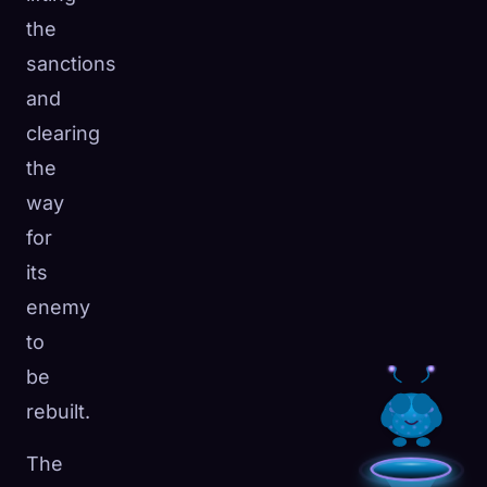
the
sanctions
and
clearing
the
way
for
its
enemy
to
be
rebuilt.
The