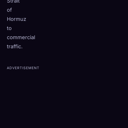
Strait
of
Hormuz
to
commercial
traffic.
ADVERTISEMENT