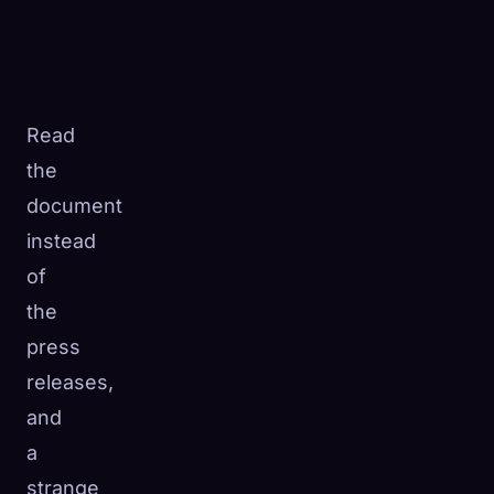
Read
the
document
instead
of
the
press
releases,
and
a
strange