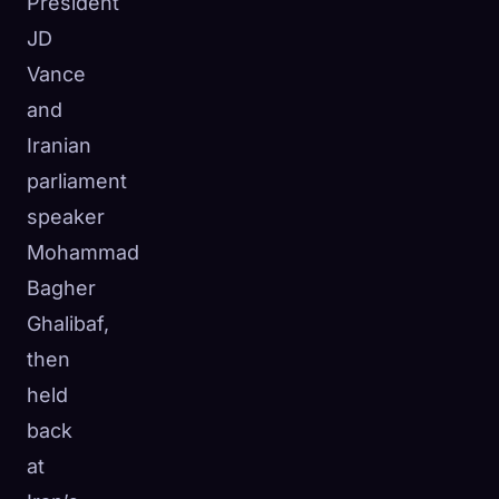
President
JD
Vance
and
Iranian
parliament
speaker
Mohammad
Bagher
Ghalibaf,
then
held
back
at