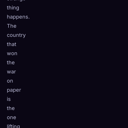
thing
happens.
The
country
that
won
the
war
on
paper
is
the
one
lifting