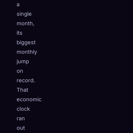
a
single
month,
its
biggest
monthly
jump
on
record.
That
economic
clock
ran
out