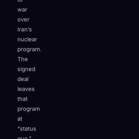
☁️
war
Save your collection across devices
Sign in
over
Iran’s
DISCOVERED
ARCHETYPES
RAREST
nuclear
0
12
-
program.
The
signed
deal
leaves
that
program
at
“status
quo,”