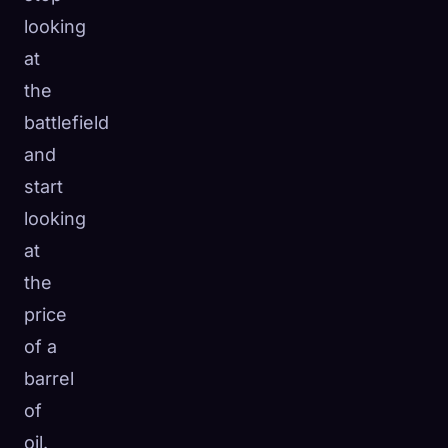
looking
at
the
battlefield
and
start
looking
at
the
price
of a
barrel
of
oil.