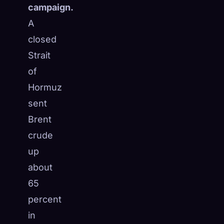
campaign.
A
closed
Strait
of
Hormuz
sent
Brent
crude
up
about
65
percent
in