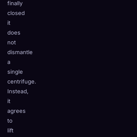
finally
closed
it
does
not
dismantle
a
single
centrifuge.
Instead,
it
agrees
to
lift