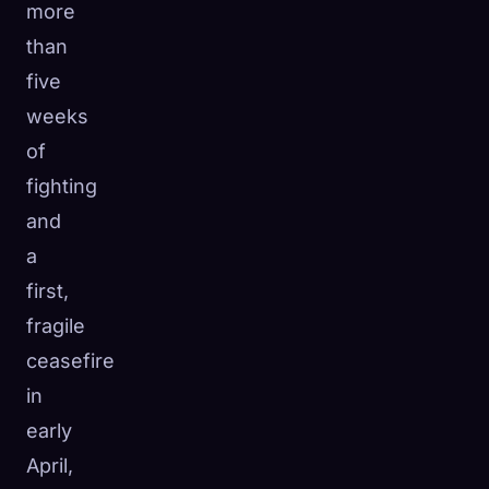
more
than
five
weeks
of
fighting
and
a
first,
fragile
ceasefire
in
early
April,