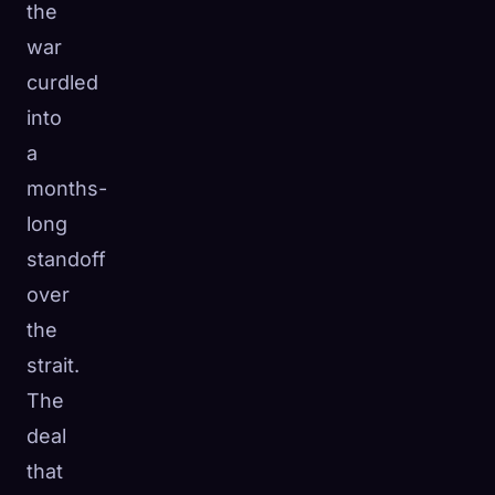
the
war
curdled
into
a
months-
long
standoff
over
the
strait.
The
deal
that