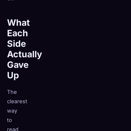
What
Each
Side
Actually
Gave
Up
The
clearest
way
to
read