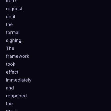
Iran’s
request
until
the
formal
signing.
The
framework
took
effect
immediately
and
reopened
the