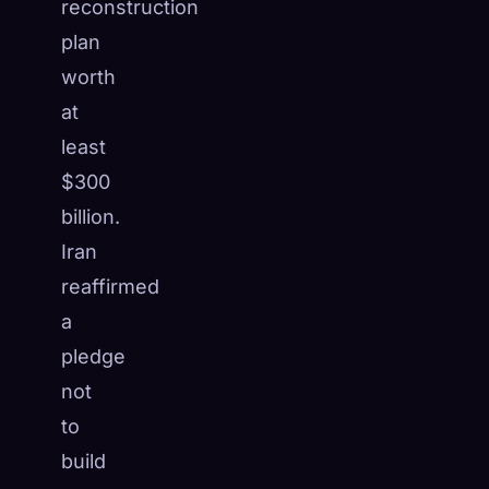
reconstruction
plan
worth
at
least
$300
billion.
Iran
reaffirmed
a
pledge
not
to
build