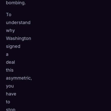
bombing.
To
understand
why
Washington
signed
a
deal
this
asymmetric,
you
have
to
stop