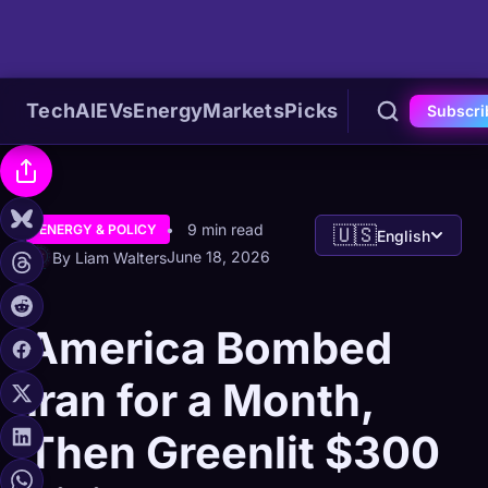
Tech
AI
EVs
Energy
Markets
Picks
Subscri
9 min read
ENERGY & POLICY
🇺🇸
English
June 18, 2026
By Liam Walters
America Bombed
Iran for a Month,
Then Greenlit $300