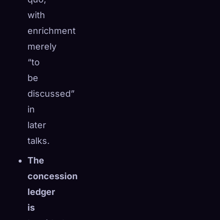
with
enrichment
merely
“to
be
discussed”
in
later
talks.
The
concession
ledger
is