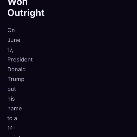
Won
Outright
On
June
17,
President
Donald
Trump
put
his
name
to a
14-