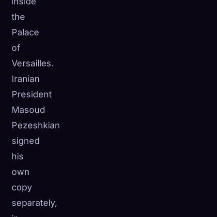
inside
the
Palace
of
Versailles.
Iranian
President
Masoud
Pezeshkian
signed
his
own
copy
separately,