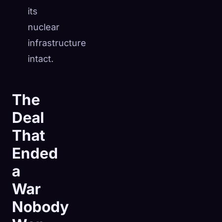
its
nuclear
infrastructure
intact.
The
Deal
That
Ended
a
War
Nobody