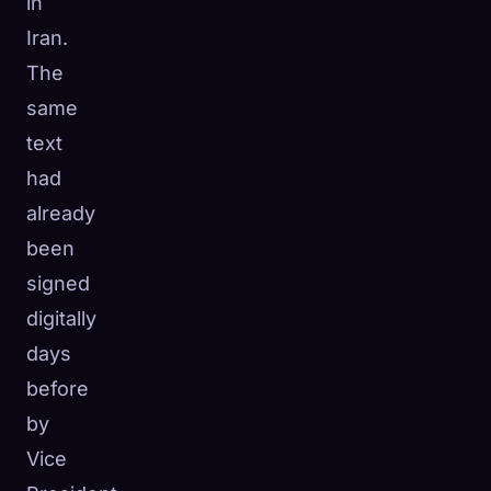
in
Iran.
The
same
text
had
already
been
signed
digitally
days
before
by
Vice