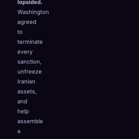
lopsided.
Washington
agreed
to
terminate
every
sanction,
unfreeze
Iranian
assets,
and
help
assemble
a