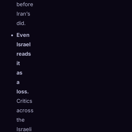
before
Iran’s
did.
Even
Israel
reads
it
as
a
loss.
Critics
across
the
Israeli