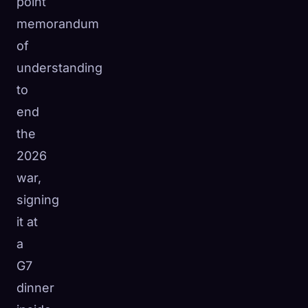
point
memorandum
of
understanding
to
end
the
2026
war,
signing
it at
a
G7
dinner