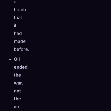
a
bomb
that
it
had
made
before.
Oil
ended
the
war,
not
the
air