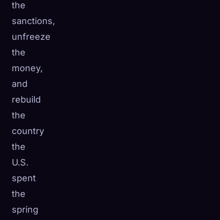
the
sanctions,
unfreeze
the
money,
and
rebuild
the
country
the
U.S.
spent
the
spring