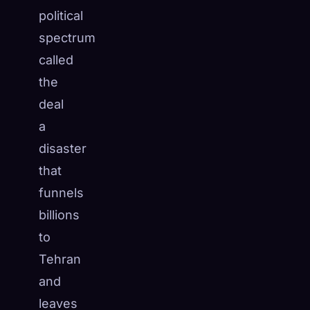
political
spectrum
called
the
deal
a
disaster
that
funnels
billions
to
Tehran
and
leaves