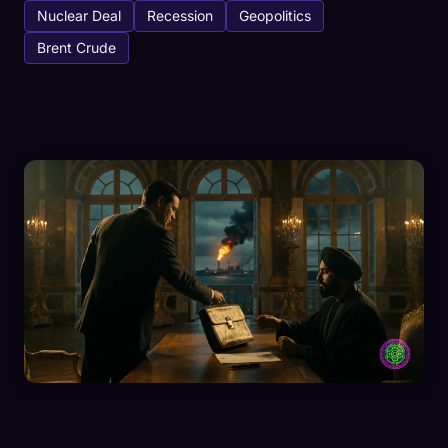
Nuclear Deal
Recession
Geopolitics
Brent Crude