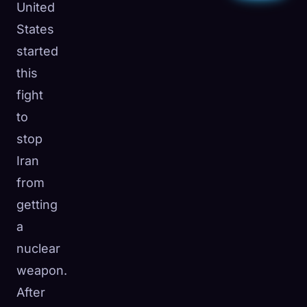
United
States
started
this
fight
to
stop
Iran
from
getting
a
nuclear
weapon.
After