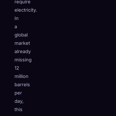
require
electricity.
In
a
global
market
already
missing
12
million
barrels
per
day,
this