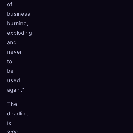
of
business,
burning,
exploding
and
never
to
be
used
again.”
The
deadline
is
8:00