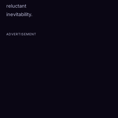
reluctant
inevitability.
ADVERTISEMENT