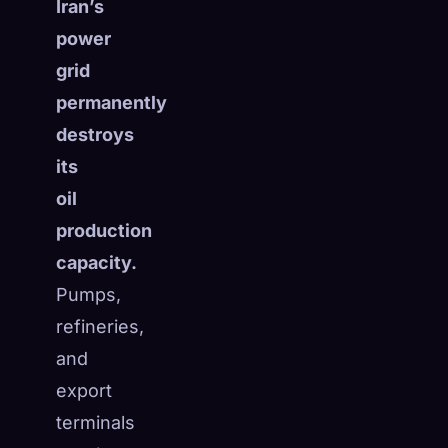
Iran’s
power
grid
permanently
destroys
its
oil
production
capacity.
Pumps,
refineries,
and
export
terminals