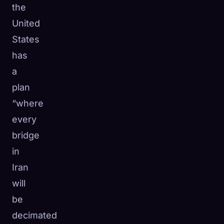
the
United
States
has
a
plan
“where
every
bridge
in
Iran
will
be
decimated