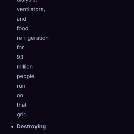
ventilators,
and
food
refrigeration
for
93
million
people
run
on
that
grid.
Destroying