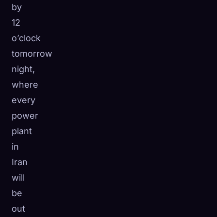
by
12
o’clock
tomorrow
night,
where
every
power
plant
in
Iran
will
be
out