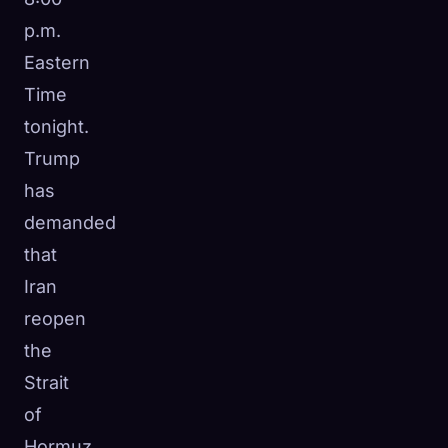
p.m.
Eastern
Time
tonight.
Trump
has
demanded
that
Iran
reopen
the
Strait
of
Hormuz