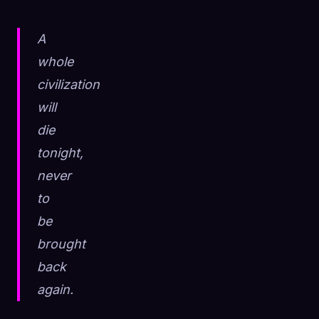
A
whole
civilization
will
die
tonight,
never
to
be
brought
back
again.