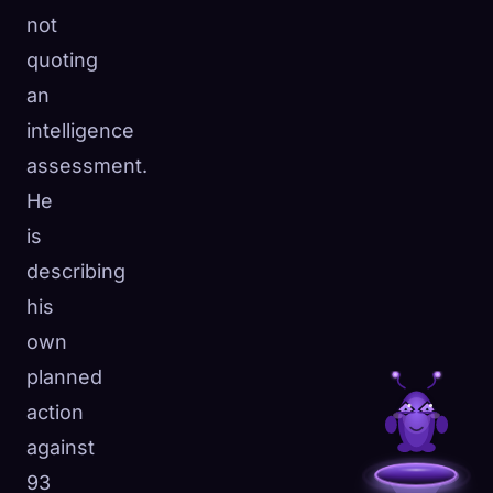
not
quoting
an
intelligence
assessment.
He
is
describing
his
own
planned
action
against
93