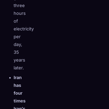
three
hours
of
electricity
per
day,
35
years
later.
Iran
has
four
times
Iraq’s