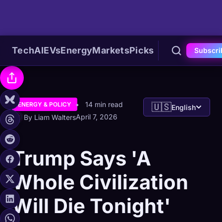
Tech
AI
EVs
Energy
Markets
Picks
Subscri
14 min read
ENERGY & POLICY
🇺🇸
English
April 7, 2026
By Liam Walters
Trump Says 'A
Whole Civilization
Will Die Tonight'