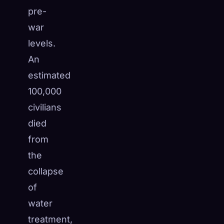
pre-
war
levels.
An
estimated
100,000
civilians
died
from
the
collapse
of
water
treatment,