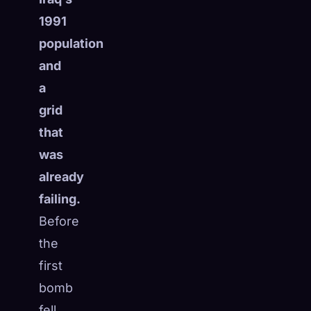
1991
population
and
a
grid
that
was
already
failing.
Before
the
first
bomb
fell,