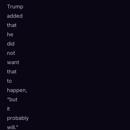
Trump
added
that
he
did
not
want
that
to
happen,
“but
it
probably
will.”