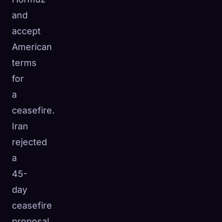
and
accept
American
terms
for
a
ceasefire.
Iran
rejected
a
45-
day
ceasefire
proposal