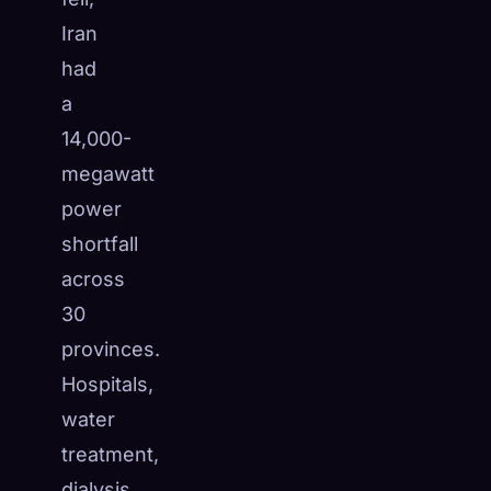
Iran
had
a
14,000-
megawatt
power
shortfall
across
30
provinces.
Hospitals,
water
treatment,
dialysis,