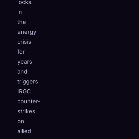
locks
in
the
energy
crisis
for
years
and
triggers
IRGC
counter-
strikes
on
allied