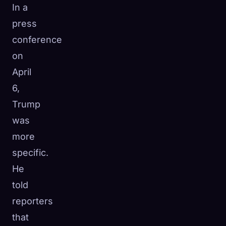
In a
press
conference
on
April
6,
Trump
was
more
specific.
He
told
reporters
that