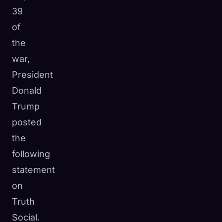
39
of
the
war,
President
Donald
Trump
posted
the
following
statement
on
Truth
Social.