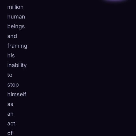
million
human
beings
and
framing
his
inability
to
stop
himself
as
an
act
of