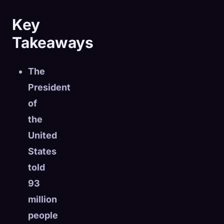
Key
Takeaways
The
President
of
the
United
States
told
🧬
93
Xeno Database
×
Collected:
0
/ 443
million
people
Collection
How to Capture