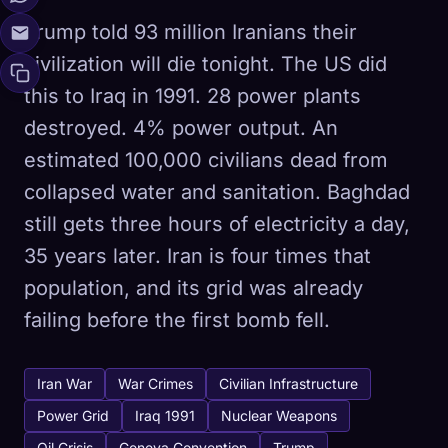
Trump told 93 million Iranians their
civilization will die tonight. The US did
this to Iraq in 1991. 28 power plants
destroyed. 4% power output. An
estimated 100,000 civilians dead from
collapsed water and sanitation. Baghdad
still gets three hours of electricity a day,
35 years later. Iran is four times that
population, and its grid was already
failing before the first bomb fell.
Iran War
War Crimes
Civilian Infrastructure
Power Grid
Iraq 1991
Nuclear Weapons
Oil Crisis
Geneva Convention
Trump