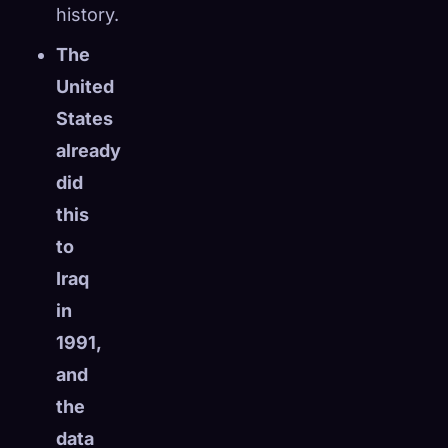
history.
The
United
States
already
did
this
to
Iraq
in
1991,
and
the
data