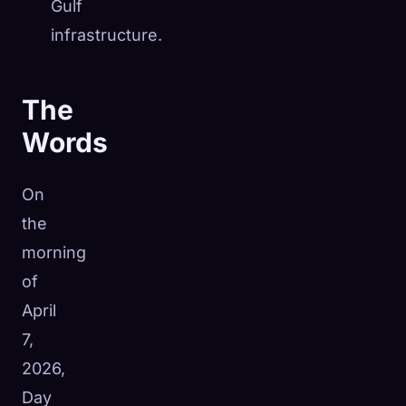
Gulf
infrastructure.
The
Words
On
the
morning
of
April
7,
2026,
Day