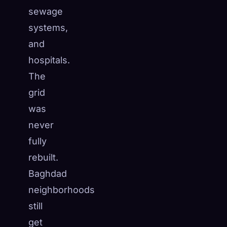
sewage
systems,
and
hospitals.
The
grid
was
never
fully
rebuilt.
Baghdad
neighborhoods
still
get