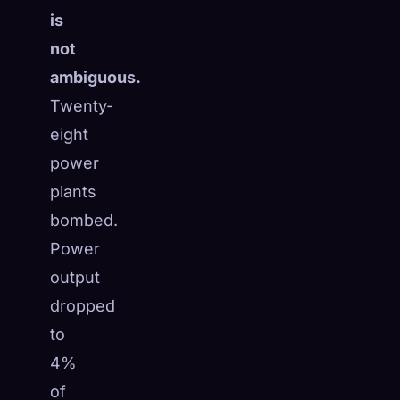
is
not
ambiguous.
Twenty-
eight
power
plants
bombed.
Power
output
dropped
to
4%
of