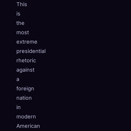
This
is
the
most
extreme
presidential
rhetoric
against
a
foreign
nation
in
modern
American