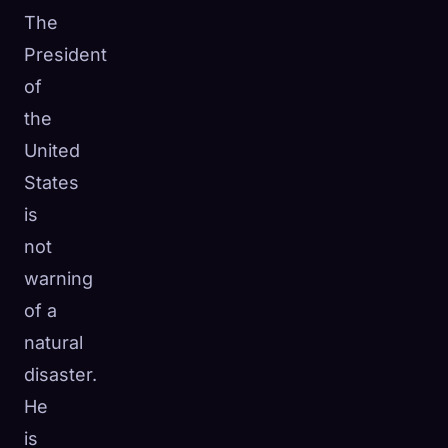
The
President
of
the
United
States
is
not
warning
of a
natural
disaster.
He
is