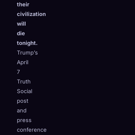
their
☁️
Save your collection across devices
civilization
Sign in
will
DISCOVERED
ARCHETYPES
RAREST
die
0
12
-
tonight.
Trump’s
April
7
Truth
Social
post
and
press
conference