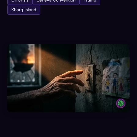
Kharg Island