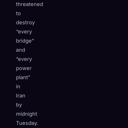
threatened
to
destroy
“every
bridge”
and
“every
power
plant”
in
Iran
by
midnight
Tuesday.