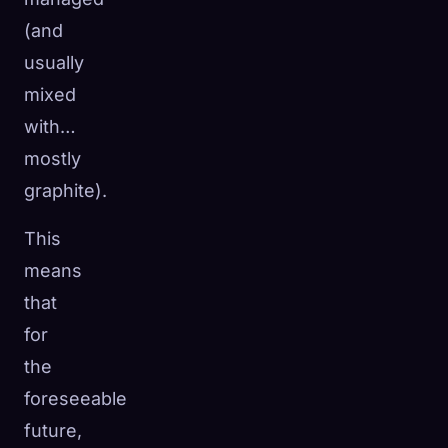
(and
usually
mixed
with…
mostly
graphite).
This
means
that
for
the
foreseeable
future,