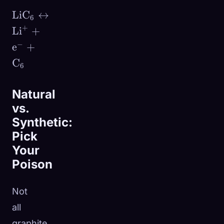
\text{LiC}_6
LiC
↔
6
\leftrightarrow
+
Li
+
\text{Li}^+ +
−
e
+
\text{e}^- +
C
\text{C}_6
6
Natural
vs.
Synthetic:
Pick
Your
Poison
Not
all
graphite