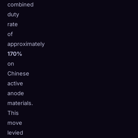
combined
duty
rate
of
approximately
170%
on
Chinese
active
anode
materials.
This
move
levied