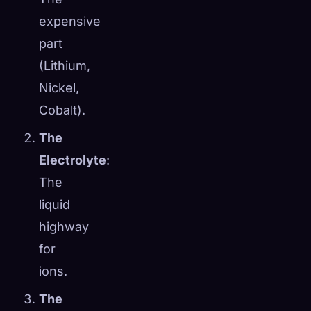
expensive
part
(Lithium,
Nickel,
Cobalt).
The
Electrolyte
:
The
liquid
highway
for
ions.
The