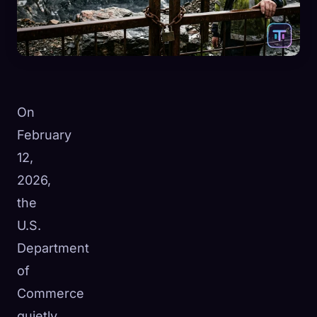
On
February
12,
2026,
the
U.S.
Department
of
Commerce
quietly