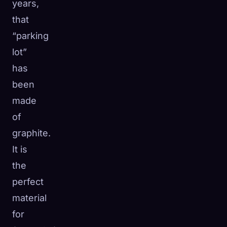
years,
that
“parking
lot”
has
been
made
of
graphite.
It is
the
perfect
material
for