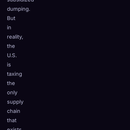
dumping.
But
in
reality,
the
U.S.
is
taxing
the
only
supply
chain
that
exists