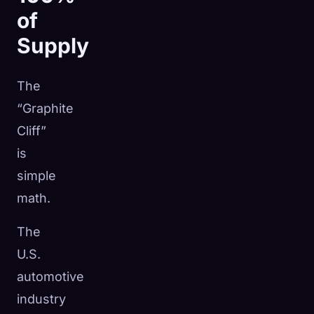
of
Supply
The
“Graphite
Cliff”
is
simple
math.
The
U.S.
automotive
industry