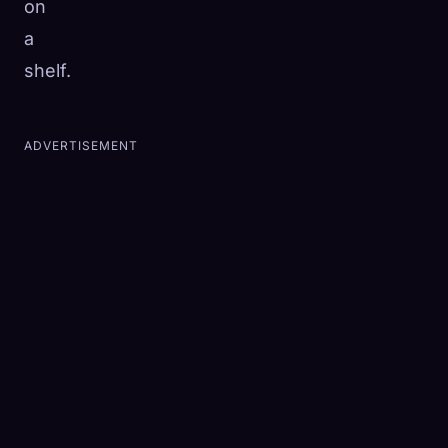
on
a
shelf.
ADVERTISEMENT