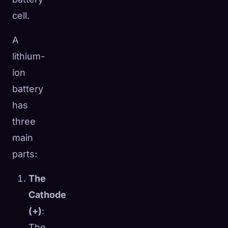
cell.
A
lithium-
ion
battery
has
three
main
parts:
The
Cathode
(+)
:
The