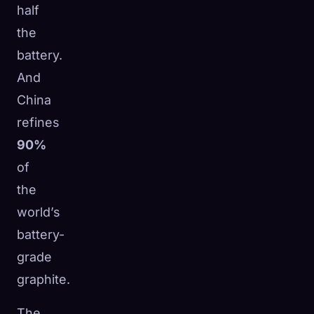
half
the
battery.
And
China
refines
90%
of
the
world’s
battery-
grade
graphite.
The