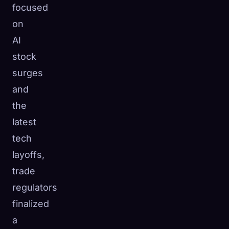
focused
☁️
Save your collection across devices
on
Sign in
AI
DISCOVERED
ARCHETYPES
RAREST
stock
0
12
-
surges
and
the
latest
tech
layoffs,
trade
regulators
finalized
a