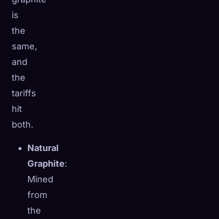
is
the
same,
and
the
tariffs
hit
both.
Natural
Graphite
:
Mined
from
the