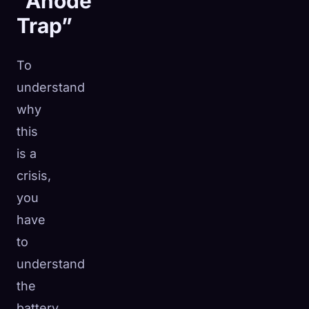
“Anode
Trap”
To
understand
why
this
is a
crisis,
you
have
to
understand
the
battery