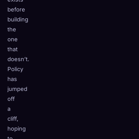
before
building
the
one
that
doesn’t.
Policy
has
jumped
off
a
cliff,
hoping
to