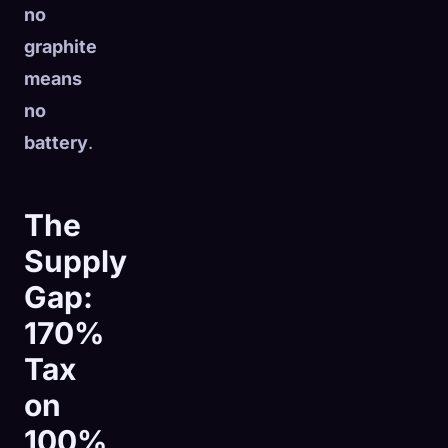
no
graphite
means
no
battery
.
The
Supply
Gap:
170%
Tax
on
100%