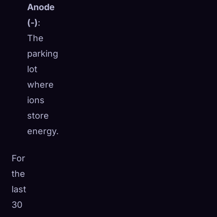
Anode
(-)
:
The
parking
lot
where
ions
store
energy.
For
the
last
30