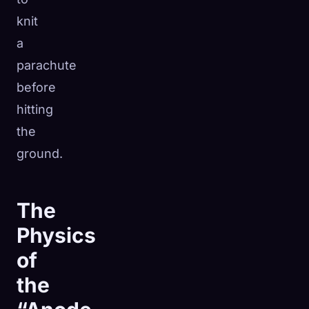
knit
a
parachute
before
hitting
the
ground.
The
Physics
of
the