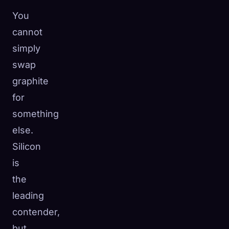
You
cannot
simply
swap
graphite
for
something
else.
Silicon
is
the
leading
contender,
but