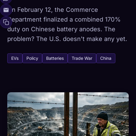
On February 12, the Commerce
Department finalized a combined 170%
duty on Chinese battery anodes. The
problem? The U.S. doesn't make any yet.
EVs
Policy
Batteries
Trade War
China