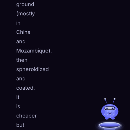
ground
(mostly
in
China
and
Mozambique),
then
spheroidized
and
coated.
It
is
cheaper
but