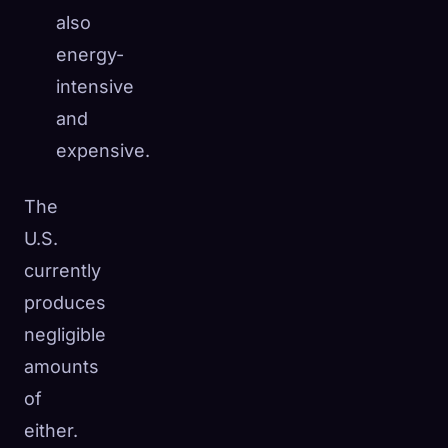
also
energy-
intensive
and
expensive.
The
U.S.
currently
produces
negligible
amounts
of
either.