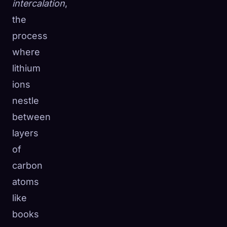
intercalation
,
the
process
where
lithium
ions
nestle
between
layers
of
carbon
atoms
like
books