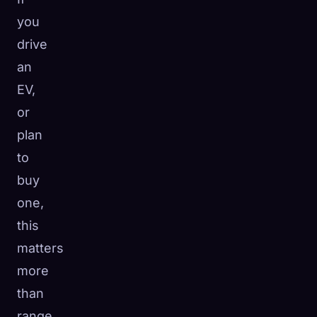
you
drive
an
EV,
or
plan
to
buy
one,
this
matters
more
than
range,