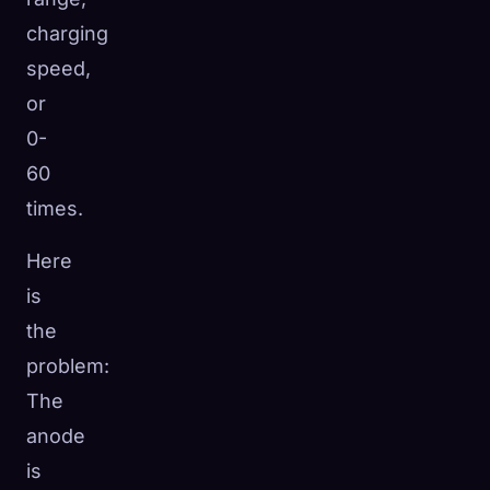
charging
speed,
or
0-
60
times.
Here
is
the
problem:
The
anode
is