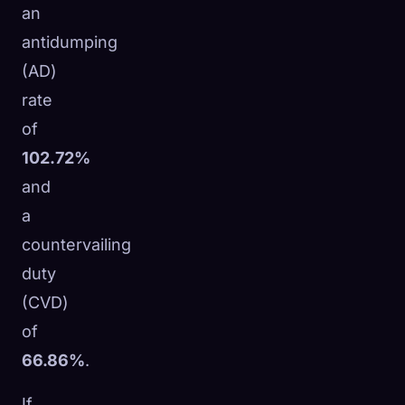
an
antidumping
(AD)
rate
of
102.72%
and
a
countervailing
duty
(CVD)
of
66.86%
.
If