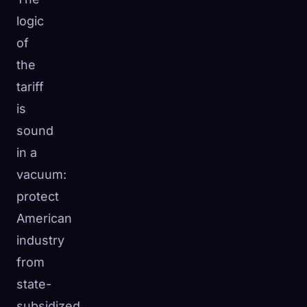
logic
of
the
tariff
is
sound
in a
vacuum:
protect
American
industry
from
state-
subsidized