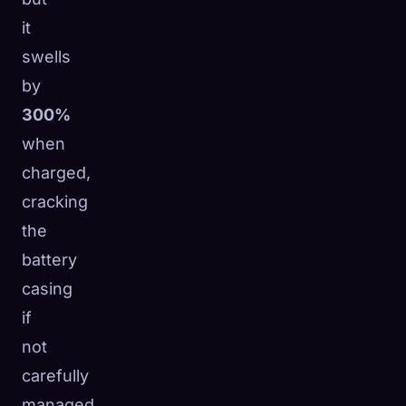
it
swells
by
300%
when
charged,
cracking
the
battery
casing
if
not
carefully
managed