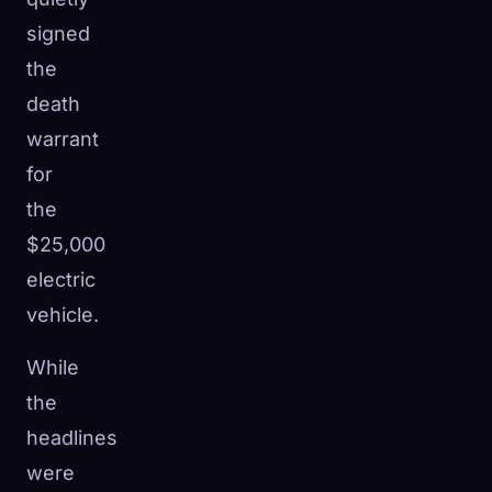
signed
the
death
warrant
for
the
$25,000
electric
vehicle.
While
🧬
the
Xeno Database
×
Collected:
0
/ 443
headlines
were
Collection
How to Capture