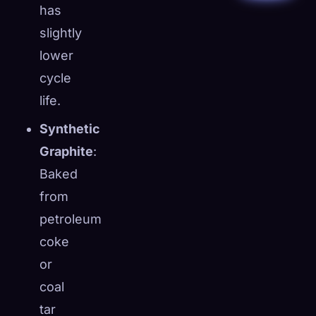
has
slightly
lower
cycle
life.
Synthetic
Graphite
:
Baked
from
petroleum
coke
or
coal
tar