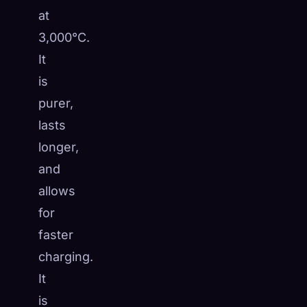
at
3,000°C.
It
is
purer,
lasts
longer,
and
allows
for
faster
charging.
It
is