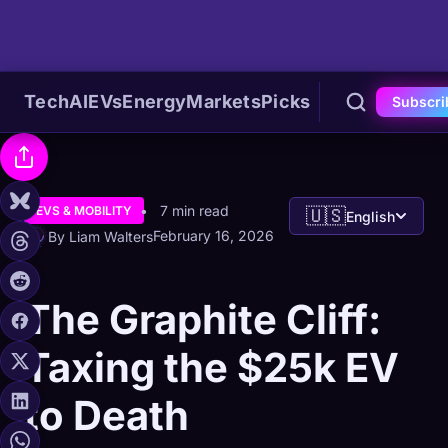
Tech
AI
EVs
Energy
Markets
Picks
Subscri
7 min read
EVS & MOBILITY
🇺🇸
English
February 16, 2026
By Liam Walters
The Graphite Cliff:
Taxing the $25k EV
to Death