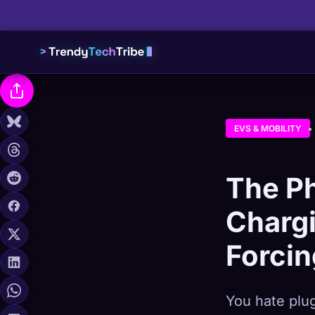
EVS & MOBILITY
The Ph
Charg
Forcin
You hate plug