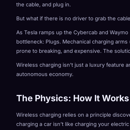
the cable, and plug in.
But what if there is no driver to grab the cabl
As Tesla ramps up the Cybercab and Waymo exp
bottleneck: Plugs. Mechanical charging arms 
prone to breaking, and expensive. The solutio
Wireless charging isn’t just a luxury feature a
autonomous economy.
The Physics: How It Works
Wireless charging relies on a principle disco
charging a car isn’t like charging your electri