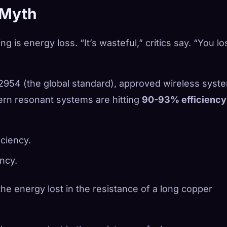
 Myth
 is energy loss. “It’s wasteful,” critics say. “You lo
954 (the global standard), approved wireless syst
dern resonant systems are hitting
90-93% efficiency
ciency.
ncy.
 the energy lost in the resistance of a long copper