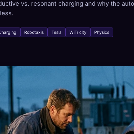
nductive vs. resonant charging and why the au
less.
tabase
Charging
Robotaxis
Tesla
WiTricity
Physics
443
How to Capture
ion across devices
HETYPES
RAREST
-