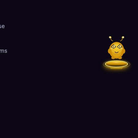
se
ems