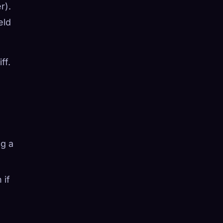
r).
eld
ff.
ng a
 if