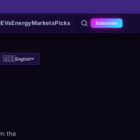
I
EVs
Energy
Markets
Picks
Subscribe
🇺🇸
English
wn the