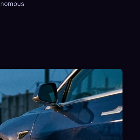
tonomous
×
Sign in