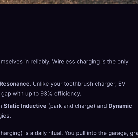
mselves in reliably. Wireless charging is the only
 Resonance
. Unlike your toothbrush charger, EV
 gap with up to 93% efficiency.
en
Static Inductive
(park and charge) and
Dynamic
gies.
rging) is a daily ritual. You pull into the garage, gr