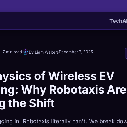
Tech
A
7 min read
December 7, 2025
By Liam Walters
ysics of Wireless EV
ing: Why Robotaxis Are
g the Shift
ging in. Robotaxis literally can't. We break do