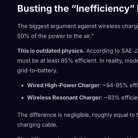
Busting the “Inefficiency”
The biggest argument against wireless charging
50% of the power to the air.”
This is outdated physics.
According to SAE J2
must be at least 85% efficient. In reality, mo
grid-to-battery.
Wired High-Power Charger
: ~94-95% effi
Wireless Resonant Charger
: ~93% efficie
The difference is negligible, roughly equal to
charging cable.