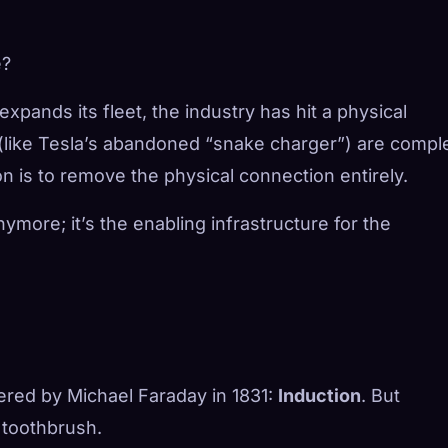
e?
ands its fleet, the industry has hit a physical
(like Tesla’s abandoned “snake charger”) are compl
n is to remove the physical connection entirely.
nymore; it’s the enabling infrastructure for the
vered by Michael Faraday in 1831:
Induction
. But
c toothbrush.