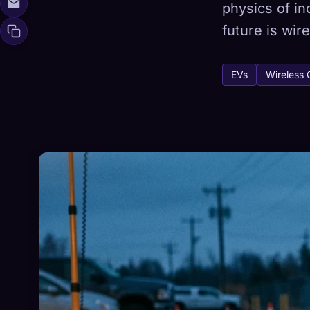
physics of i
future is wire
Xeno Da
🧬
EVs
Wireless 
Collected:
0
/ 
Collection
☁️
Save your collect
DISCOVERED
ARC
0
12