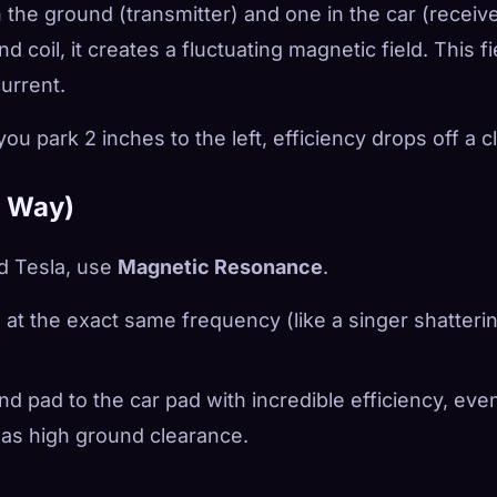
 the ground (transmitter) and one in the car (receive
coil, it creates a fluctuating magnetic field. This fi
current.
you park 2 inches to the left, efficiency drops off a cli
w Way)
d Tesla, use
Magnetic Resonance
.
te at the exact same frequency (like a singer shatteri
d pad to the car pad with incredible efficiency, even
 has high ground clearance.