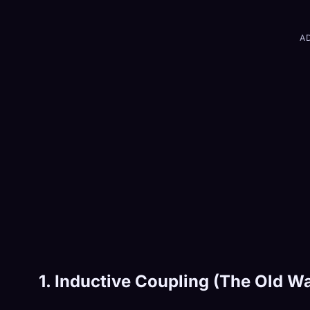
A
1. Inductive Coupling (The Old W