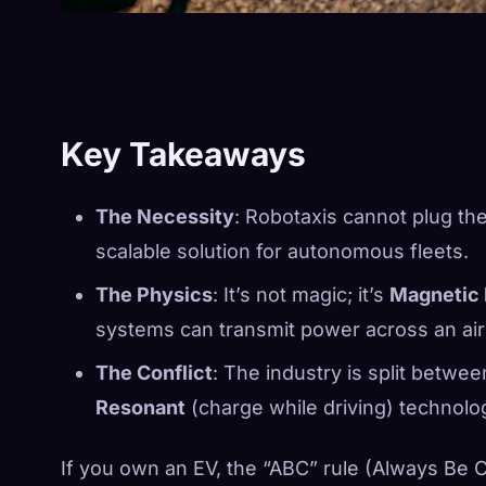
Key Takeaways
The Necessity
: Robotaxis cannot plug the
scalable solution for autonomous fleets.
The Physics
: It’s not magic; it’s
Magnetic
systems can transmit power across an air
The Conflict
: The industry is split betwe
Resonant
(charge while driving) technolo
If you own an EV, the “ABC” rule (Always Be Cha