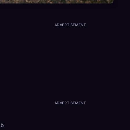
ADVERTISEMENT
ADVERTISEMENT
ab