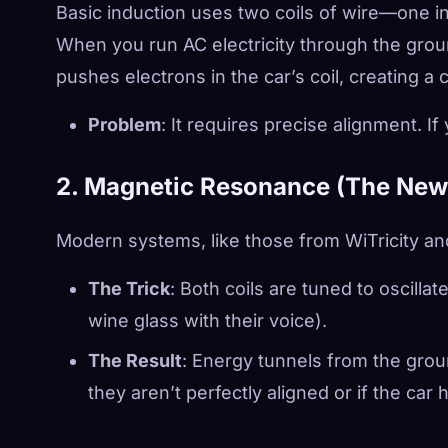
Basic induction uses two coils of wire—one in
When you run AC electricity through the ground 
pushes electrons in the car’s coil, creating a 
Problem
: It requires precise alignment. If 
2. Magnetic Resonance (The Ne
Modern systems, like those from WiTricity an
The Trick
: Both coils are tuned to oscilla
wine glass with their voice).
The Result
: Energy tunnels from the groun
they aren’t perfectly aligned or if the car