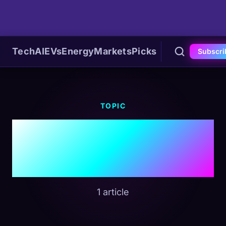
Tech
AI
EVs
Energy
Markets
Picks
Subscri
TOPIC
#Australia EV
Market
1 article