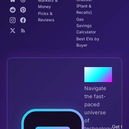
Markets &
(Plant &
Money
Recalls)
Picks &
Gas
Reviews
Savings
Calculator
Best EVs by
Buyer
Join the
Tribe
Navigate
the fast-
paced
universe
Join 
of
Get the 
technology