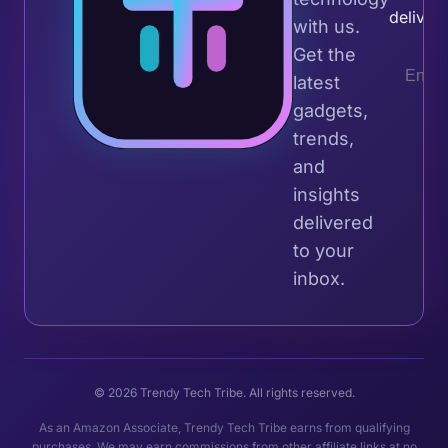
deliver
with us.
Get the
latest
gadgets,
trends,
and
insights
delivered
to your
inbox.
© 2026 Trendy Tech Tribe. All rights reserved.
As an Amazon Associate, Trendy Tech Tribe earns from qualifying
purchases. We may earn commissions from other affiliate links at no