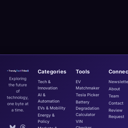
Categories
Tools
Connec
Exploring
Tech &
EV
Newslette
the future
Innovation
Matchmaker
About
of
AI &
Tesla Picker
Team
technology,
Automation
Battery
Contact
one byte at
EVs & Mobility
Degradation
a time.
Review
Calculator
Energy &
Request
Policy
VIN
Checker