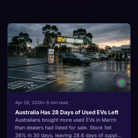
Apr 28, 2026
• 9 min read
Australia Has 28 Days of Used EVs Left
Australians bought more used EVs in March
than dealers had listed for sale. Stock fell
38% in 30 days, leaving 28.6 days of supply.