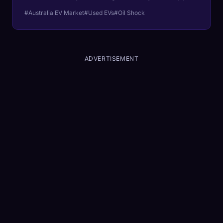
The Iran oil shock exposed the fact that
#Australia EV Market
#Used EVs
#Oil Shock
Australia's used EV market never had any
depth to begin with.
ADVERTISEMENT