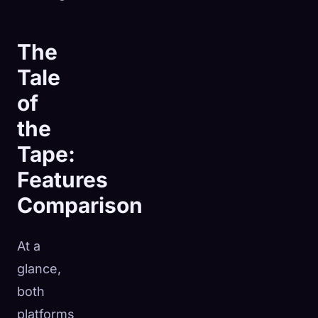
The
Tale
of
the
Tape:
Features
Comparison
At a
glance,
both
platforms