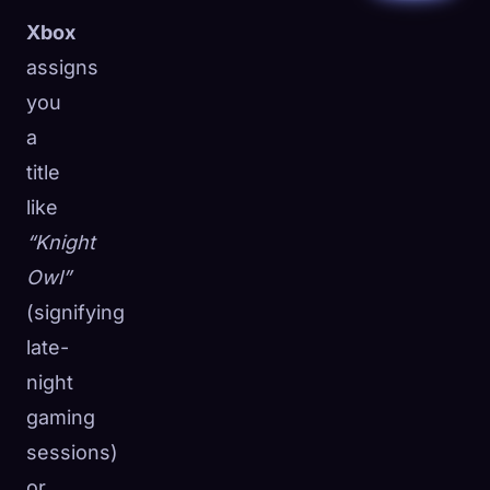
Xbox
assigns
you
a
title
like
“Knight
Owl”
(signifying
late-
night
gaming
sessions)
or