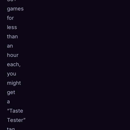
games
for
less
than
an
hour
each,
you
might
get
a
“Taste
Tester”
tag.