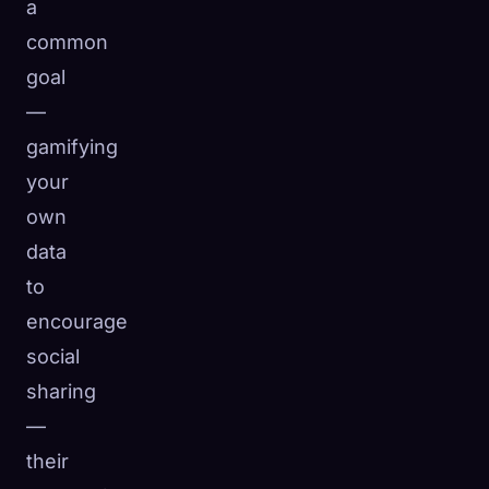
a
common
goal
—
gamifying
your
own
data
to
encourage
social
sharing
—
their