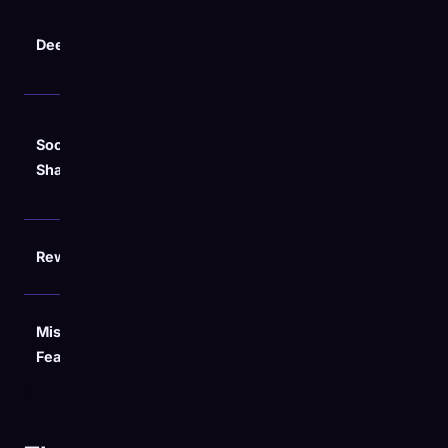
Accessory
Game Pass
Deep Stats
usage (VR2,
vs. Owned
Portal)
breakdown
Digital
Social
Cards +
Digital Cards
Sharing
Stat
Sheets
Exclusive
Rewards
None
Avatar
Detailed
Missing
Monthly
PC/Cloud
Feature
Breakdown
separation