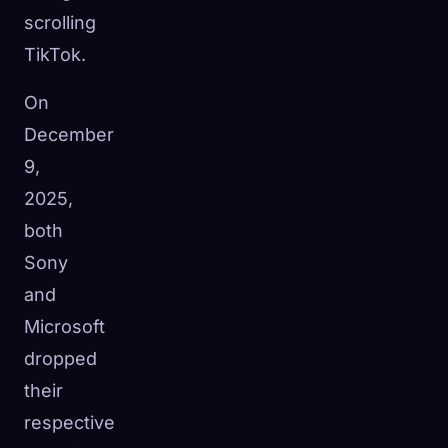
scrolling
TikTok.
On
December
9,
2025,
both
Sony
and
Microsoft
dropped
their
respective