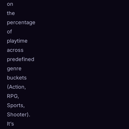
on
the
percentage
of
playtime
across
predefined
genre
buckets
(Action,
RPG,
Sports,
Shooter).
It’s