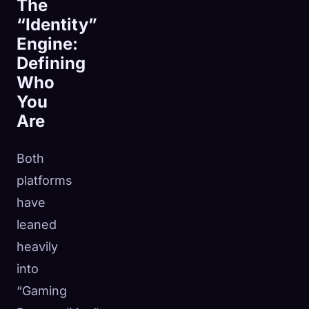
The
“Identity”
Engine:
Defining
Who
You
Are
Both
platforms
have
leaned
heavily
into
“Gaming