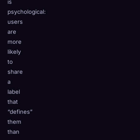
is
psychological:
users
are
more
likely
to
share
a
label
that
“defines”
them
than