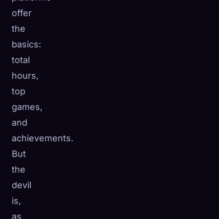
offer
the
basics:
total
hours,
top
games,
and
achievements.
But
the
devil
is,
as