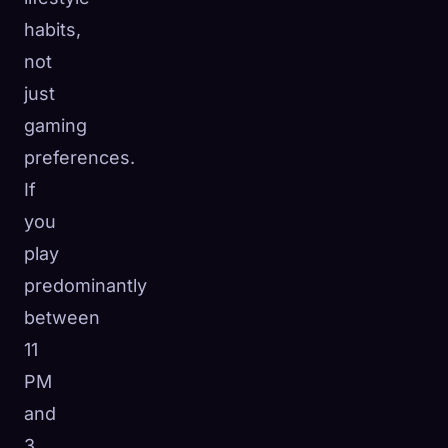
habits,
not
just
gaming
preferences.
If
you
play
predominantly
between
11
PM
and
3