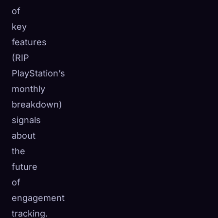
of
key
features
(RIP
PlayStation’s
monthly
breakdown)
signals
about
the
future
of
engagement
tracking.