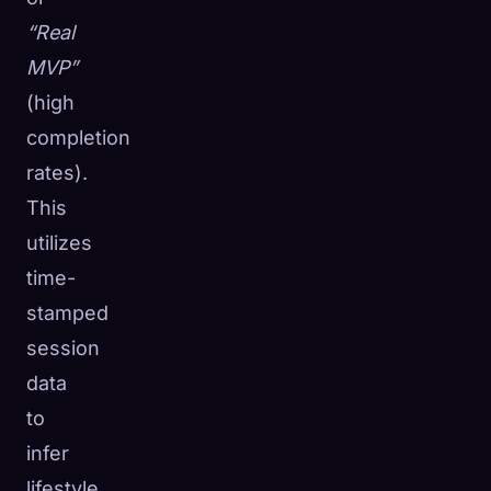
“Real
MVP”
(high
completion
rates).
This
utilizes
time-
stamped
session
data
to
infer
lifestyle