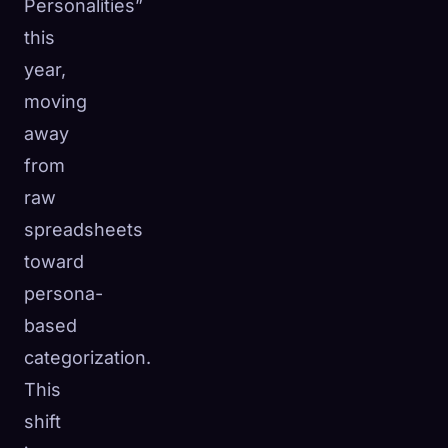
Personalities”
this
year,
moving
away
from
raw
spreadsheets
toward
persona-
based
categorization.
This
shift