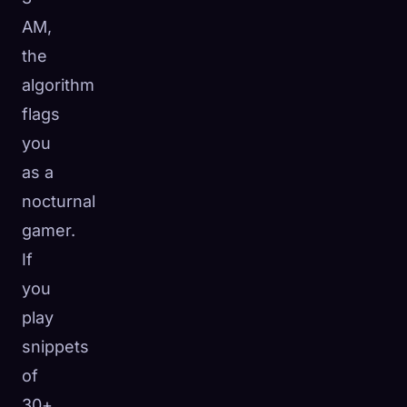
AM,
the
algorithm
flags
you
as a
nocturnal
gamer.
If
you
play
snippets
of
30+