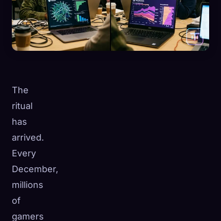
The
ritual
has
arrived.
Every
December,
millions
of
gamers