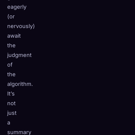
eagerly
(or
nervously)
await
the
judgment
of
the
algorithm.
It’s
not
🧬
Xeno Database
just
×
Collected:
0
/ 443
a
summary
Collection
How to Capture