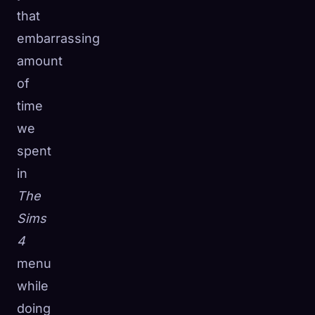
that
embarrassing
amount
of
time
we
spent
in
The
Sims
4
menu
while
doing