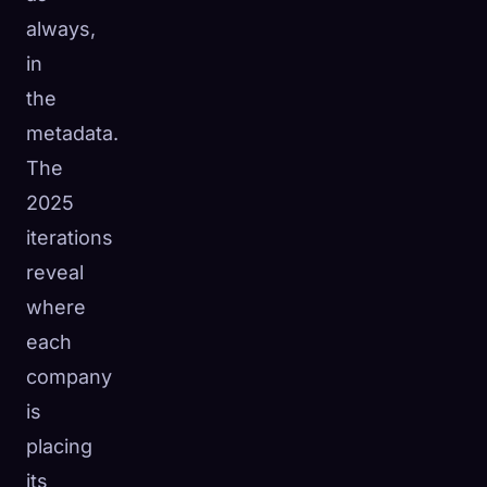
always,
in
the
metadata.
The
2025
iterations
reveal
where
each
company
is
placing
its