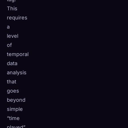
This
requires
a
level
of
temporal
data
analysis
that
goes
beyond
simple
“time
played”