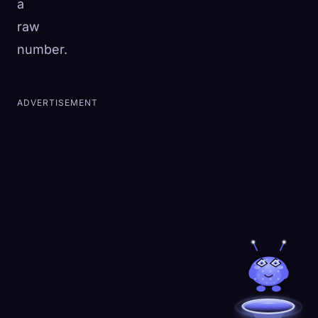
a
raw
number.
ADVERTISEMENT