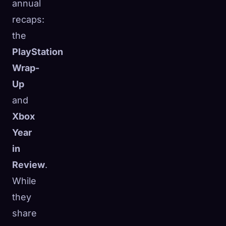
annual
recaps:
the
PlayStation
Wrap-
Up
and
Xbox
Year
in
Review
.
While
they
share