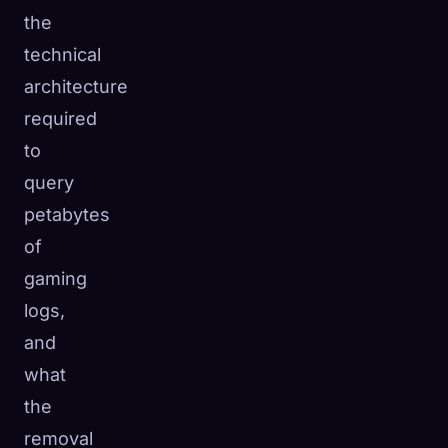
the
technical
architecture
required
to
query
petabytes
of
gaming
logs,
and
what
the
removal