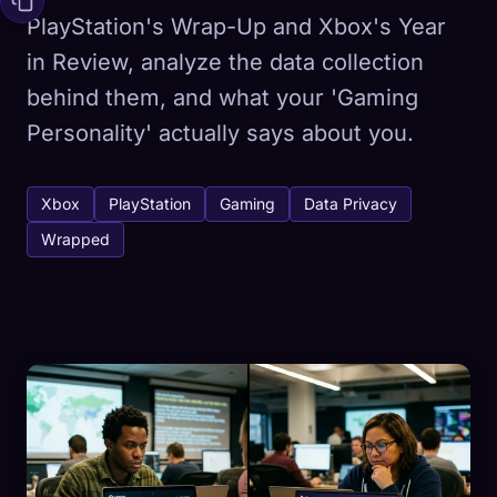
PlayStation's Wrap-Up and Xbox's Year
in Review, analyze the data collection
behind them, and what your 'Gaming
Personality' actually says about you.
Xbox
PlayStation
Gaming
Data Privacy
Wrapped