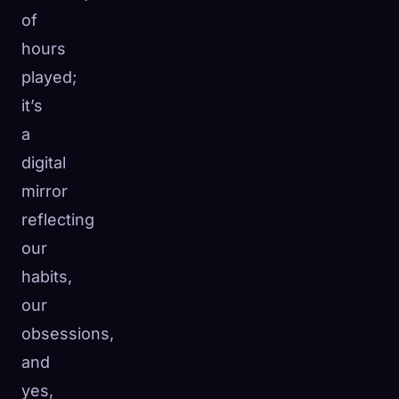
of
☁️
Save your collection across devices
hours
Sign in
played;
DISCOVERED
ARCHETYPES
RAREST
it’s
0
12
-
a
digital
mirror
reflecting
our
habits,
our
obsessions,
and
yes,