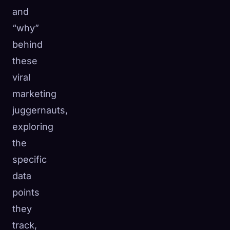
and
“why”
behind
these
viral
marketing
juggernauts,
exploring
the
specific
data
points
they
track,