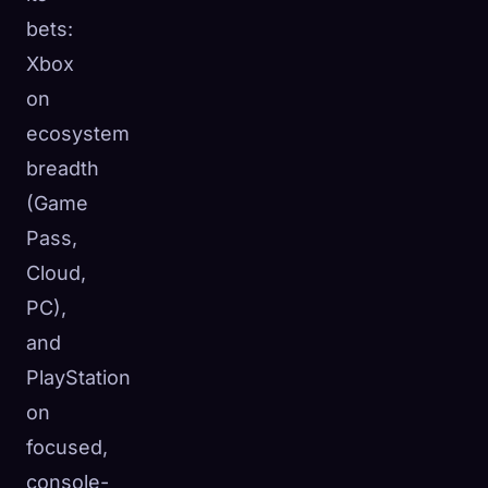
bets:
Xbox
on
ecosystem
breadth
(Game
Pass,
Cloud,
PC),
and
PlayStation
on
focused,
console-