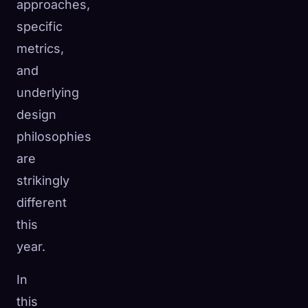
approaches,
specific
metrics,
and
underlying
design
philosophies
are
strikingly
different
this
year.
In
this