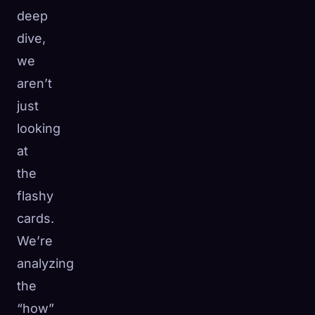
deep
dive,
we
aren’t
just
looking
at
the
flashy
cards.
We’re
analyzing
the
“how”