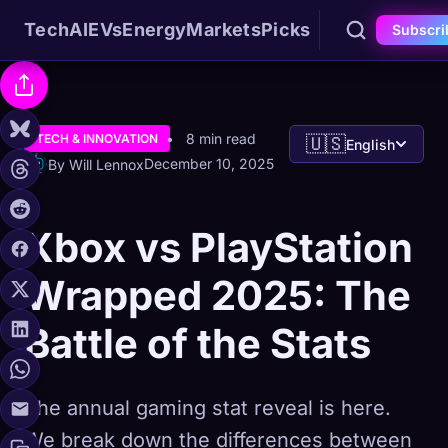
Tech
AI
EVs
Energy
Markets
Picks
Subscri
8 min read
TECH & INNOVATION
🇺🇸
English
December 10, 2025
By Will Lennox
Xbox vs PlayStation
Wrapped 2025: The
Battle of the Stats
The annual gaming stat reveal is here.
We break down the differences between