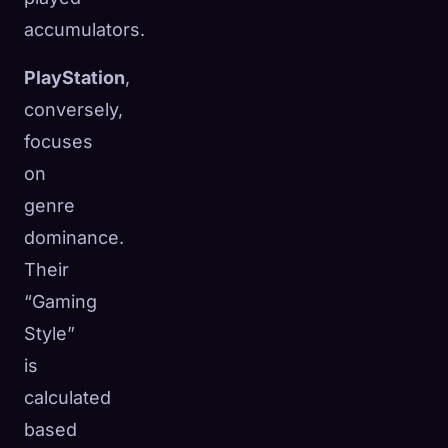
accumulators.
PlayStation
,
conversely,
focuses
on
genre
dominance.
Their
“Gaming
Style”
is
calculated
based