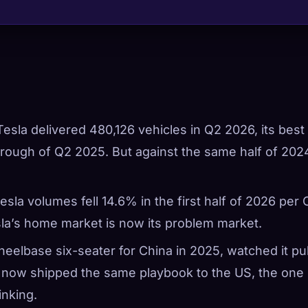
 Tesla delivered 480,126 vehicles in Q2 2026, its best
ough of Q2 2025. But against the same half of 202
esla volumes fell 14.6% in the first half of 2026 per
la’s home market is now its problem market.
wheelbase six-seater for China in 2025, watched it pul
s now shipped the same playbook to the US, the one
inking.