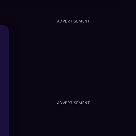
ADVERTISEMENT
ADVERTISEMENT