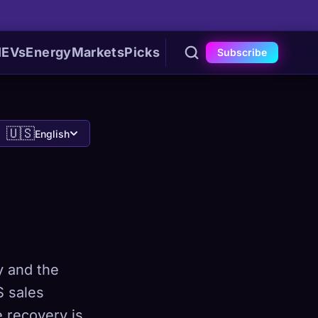
I
EVs
Energy
Markets
Picks
Subscribe
🇺🇸
English
y and the
S sales
e recovery is