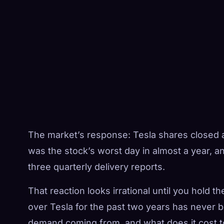
The market’s response: Tesla shares closed 
was the stock’s worst day in almost a year, a
three quarterly delivery reports.
That reaction looks irrational until you hold t
over Tesla for the past two years has never b
demand coming from, and what does it cost to