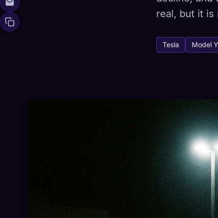
real, but it 
Tesla
Model Y
🧬
Xeno Da
Collected:
0
/ 
Collection
☁️
Save your collect
DISCOVERED
ARC
0
12