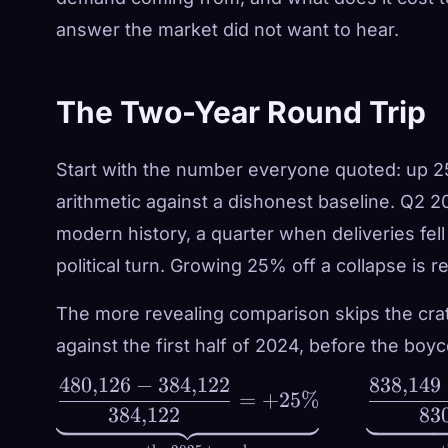
answer the market did not want to hear.
The Two-Year Round Trip
Start with the number everyone quoted: up 2
arithmetic against a dishonest baseline. Q2 2
modern history, a quarter when deliveries fe
political turn.
Growing 25% off a collapse is r
The more revealing comparison skips the crater
against the first half of 2024, before the boyc
480
,
126
−
384
,
122
838
,
149
\underbrace{\frac{480{,}126
=
+
25%
384
,
122
83
- 384{,}122}{384{,}122} =
+25\%}_{\text{vs. the 2025