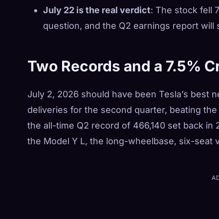
July 22 is the real verdict
: The stock fell
question, and the Q2 earnings report will
Two Records and a 7.5% C
July 2, 2026 should have been Tesla’s best 
deliveries for the second quarter, beating t
the all-time Q2 record of 466,140 set back in
the Model Y L, the long-wheelbase, six-seat ve
A