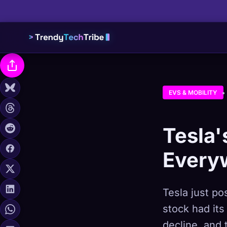
EVS & MOBILITY
Tesla'
Every
Tesla just po
stock had its
decline, and 