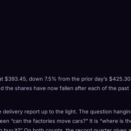
at $393.45, down 7.5% from the prior day’s $425.30
nd the shares have now fallen after each of the past
he delivery report up to the light. The question hangi
een “can the factories move cars?” It is “where is th
 buy it?” On both counts, the record quarter gives 