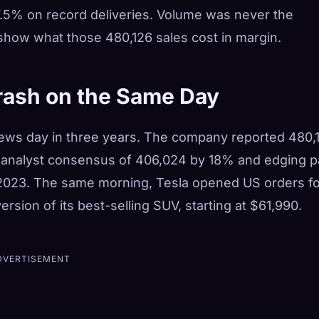
 7.5% on record deliveries. Volume was never the
 show what those 480,126 sales cost in margin.
rash on the Same Day
news day in three years. The company reported 480,
he analyst consensus of 406,024 by 18% and edging p
 2023.
The same morning, Tesla opened US orders fo
rsion of its best-selling SUV, starting at $61,990.
DVERTISEMENT