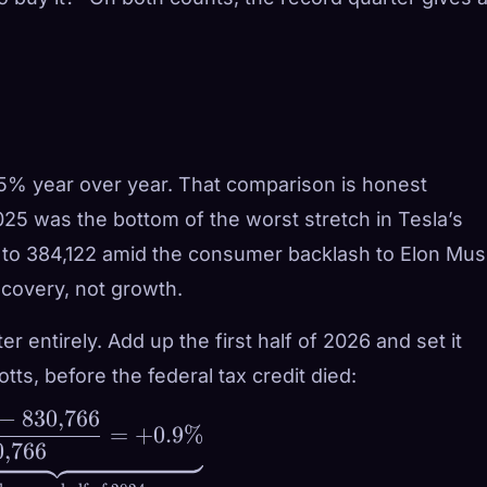
5% year over year. That comparison is honest
025 was the bottom of the worst stretch in Tesla’s
ll to 384,122 amid the consumer backlash to Elon Mus
ecovery, not growth.
 entirely. Add up the first half of 2026 and set it
otts, before the federal tax credit died:
−
830
,
766
=
+
0.9%
0
,
766