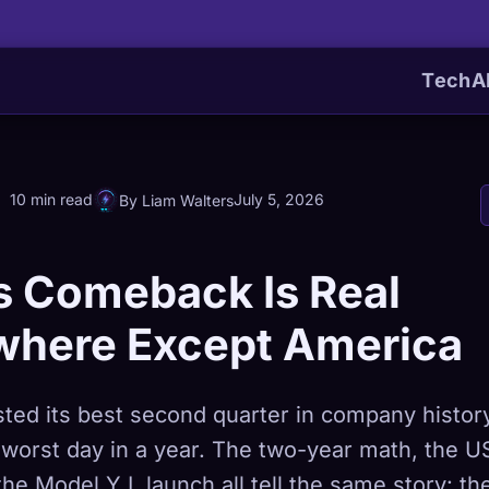
Tech
A
10 min read
July 5, 2026
By Liam Walters
s Comeback Is Real
where Except America
sted its best second quarter in company histor
 worst day in a year. The two-year math, the U
the Model Y L launch all tell the same story: th