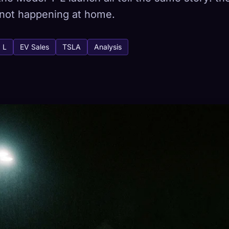
is not happening at home.
 L
EV Sales
TSLA
Analysis
tabase
443
How to Capture
ion across devices
HETYPES
RAREST
-