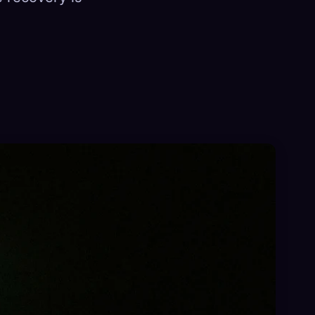
×
Sign in