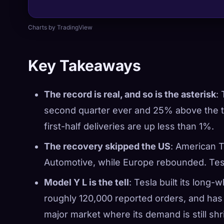
Charts by TradingView
Key Takeaways
The record is real, and so is the asterisk
:
second quarter ever and 25% above the tr
first-half deliveries are up less than 1%.
The recovery skipped the US
: American T
Automotive, while Europe rebounded. Tes
Model Y L is the tell
: Tesla built its long-
roughly 120,000 reported orders, and ha
major market where its demand is still shr