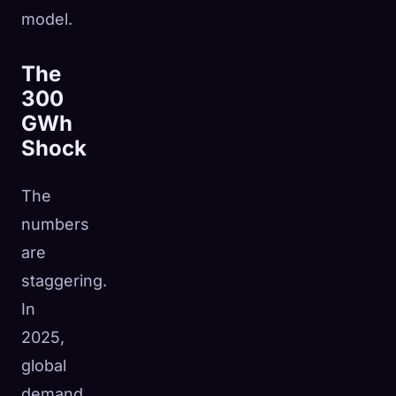
model.
The
300
GWh
Shock
The
numbers
are
staggering.
In
2025,
global
demand