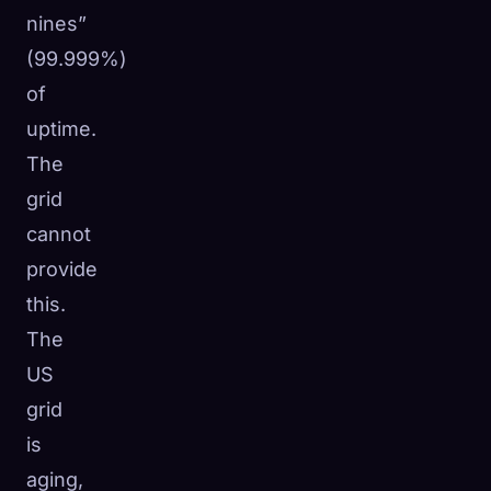
nines”
(99.999%)
of
uptime.
The
grid
cannot
provide
this.
The
US
grid
is
aging,