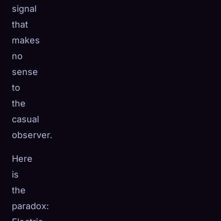
signal
that
makes
no
sense
to
the
casual
observer.
Here
is
the
paradox: