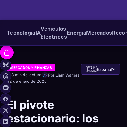
Vehículos
Tecnología
IA
Energía
Mercados
Reco
Eléctricos
MERCADOS Y FINANZAS
🇪🇸
Español
8 min de lectura
Por Liam Walters
22 de enero de 2026
El pivote
estacionario: los