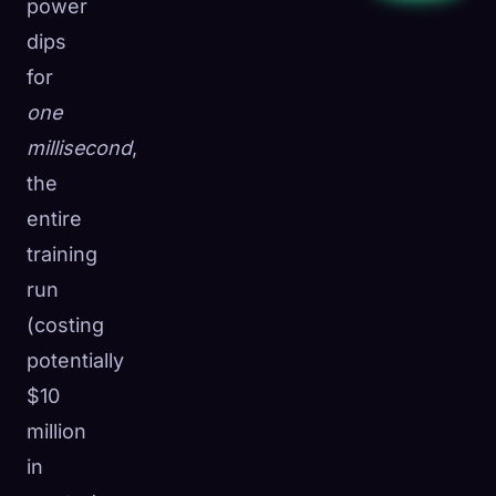
power
dips
for
one
millisecond
,
the
entire
training
run
(costing
potentially
$10
million
in