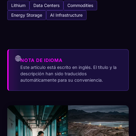
Lithium
Data Centers
Commodities
Energy Storage
AI Infrastructure
🌐
NOTA DE IDIOMA
Este artículo está escrito en inglés. El título y la
descripción han sido traducidos
automáticamente para su conveniencia.