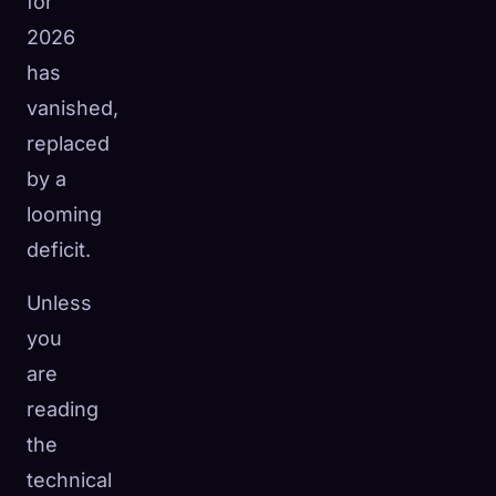
for
2026
has
vanished,
replaced
by a
looming
deficit.
Unless
you
are
reading
the
technical