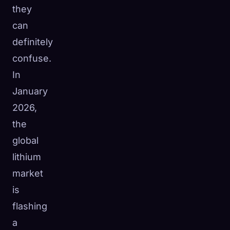
they
can
definitely
confuse.
In
January
2026,
the
global
lithium
market
is
flashing
a