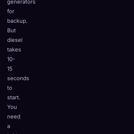
generators
for
backup.
But
diesel
takes
10-
15
seconds
to
start.
You
need
a