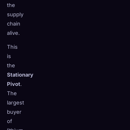
the
supply
chain
alive.
This
is
the
Stationary
Pivot
.
The
largest
buyer
of