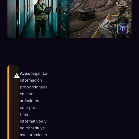
Aviso legal:
La
⚠️
información
proporcionada
en este
artículo es
solo para
🧬
Xeno Database
fines
×
informativos y
Recopilados:
0
/ 444
no constituye
asesoramiento
Colección
Cómo capturar