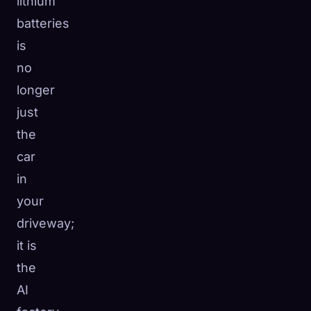
lithium
batteries
is
no
longer
just
the
car
in
your
driveway;
it is
the
AI