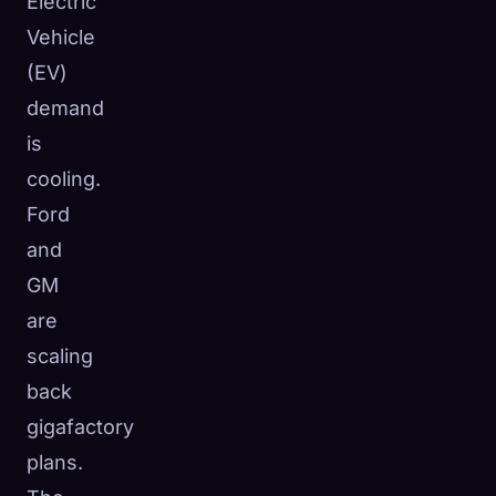
Electric
Vehicle
(EV)
demand
is
cooling.
Ford
and
GM
are
scaling
back
gigafactory
plans.