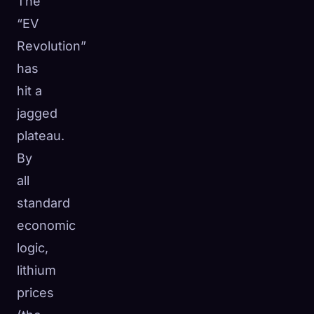
The
“EV
Revolution”
has
hit a
jagged
plateau.
By
all
standard
economic
logic,
lithium
prices