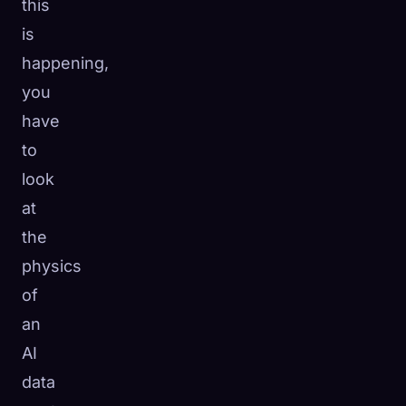
this
is
happening,
you
have
to
look
at
the
physics
of
an
AI
data