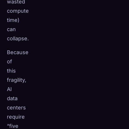
wasted
compute
time)
can
collapse.
Because
of
this
fragility,
AI
data
centers
require
“five