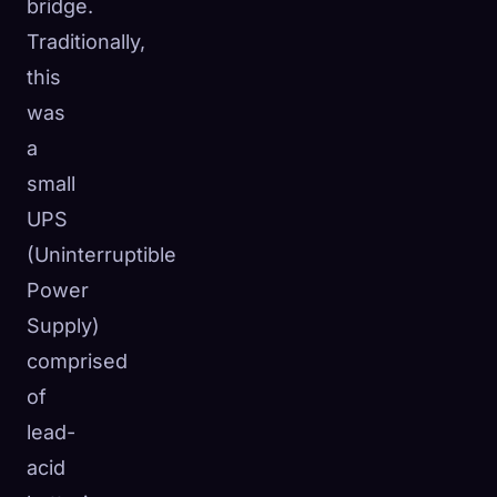
bridge.
Traditionally,
this
was
a
small
UPS
(Uninterruptible
Power
Supply)
comprised
of
lead-
acid