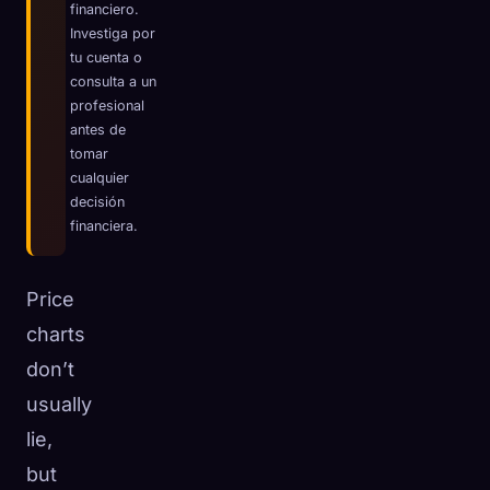
financiero.
☁️
Guarda tu colección en todos los dispositivos
Investiga por
tu cuenta o
Iniciar sesión
consulta a un
profesional
DESCUBIERTO
ARQUETIPOS
MÁS RARO
antes de
0
12
-
tomar
cualquier
decisión
financiera.
Price
charts
don’t
usually
lie,
but