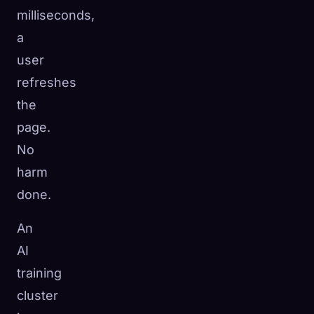
milliseconds,
a
user
refreshes
the
page.
No
harm
done.
An
AI
training
cluster