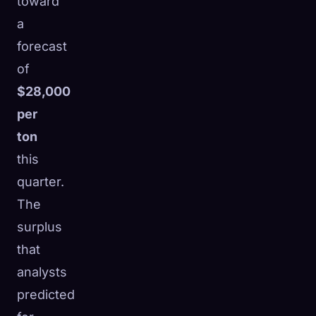
toward
a
forecast
of
$28,000
per
ton
this
quarter.
The
surplus
that
analysts
predicted