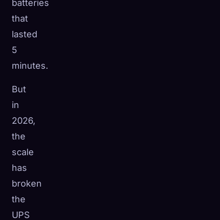
batteries
that
lasted
5
minutes.
But
in
2026,
the
scale
has
broken
the
UPS