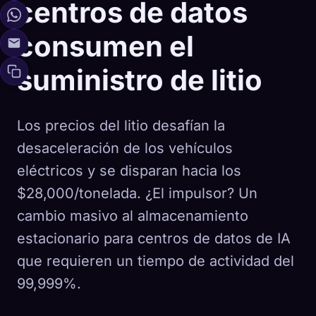
centros de datos
consumen el
suministro de litio
Los precios del litio desafían la
desaceleración de los vehículos
eléctricos y se disparan hacia los
$28,000/tonelada. ¿El impulsor? Un
cambio masivo al almacenamiento
estacionario para centros de datos de IA
que requieren un tiempo de actividad del
99,999%.