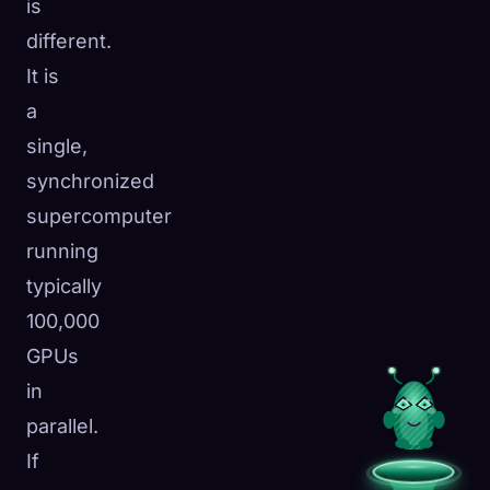
is
different.
It is
a
single,
synchronized
supercomputer
running
typically
100,000
GPUs
in
parallel.
If