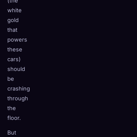
(the
white
gold
that
powers
these
cars)
should
be
crashing
through
the
floor.
But