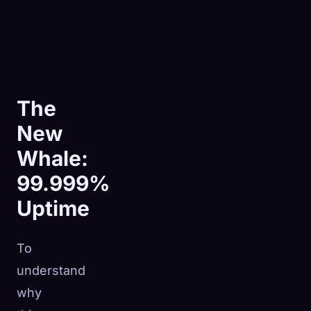
The
New
Whale:
99.999%
Uptime
To
understand
why