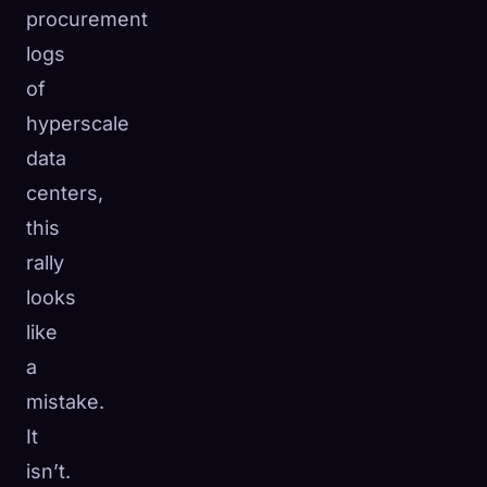
procurement
logs
of
hyperscale
data
centers,
this
rally
looks
like
a
mistake.
It
isn’t.