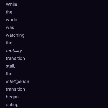
While
the
world
was
watching
the
mobility
transition
stall,
the
intelligence
transition
began
eating