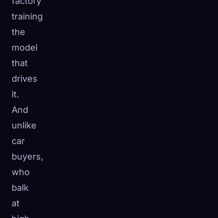
factory
training
the
model
that
drives
it.
And
unlike
car
buyers,
who
balk
at