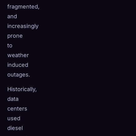
fragmented,
and
increasingly
prone
to
weather
induced
outages.
Historically,
data
centers
used
diesel