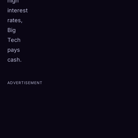
high
interest
rates,
Big
Tech
pays
cash.
ADVERTISEMENT