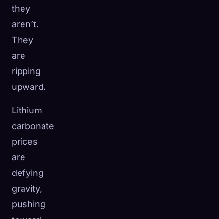
they
aren’t.
They
are
ripping
upward.
Lithium
carbonate
prices
are
defying
gravity,
pushing