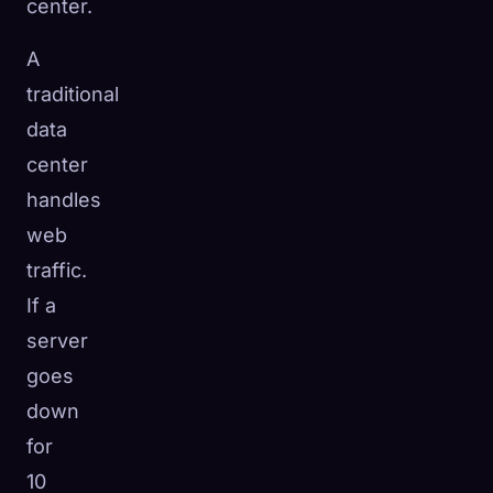
center.
A
traditional
data
center
handles
web
traffic.
If a
server
goes
down
for
10