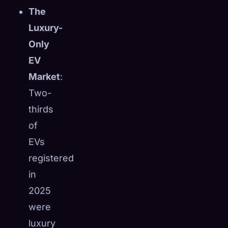
The
Luxury-
Only
EV
Market
:
Two-
thirds
of
EVs
registered
in
2025
were
luxury