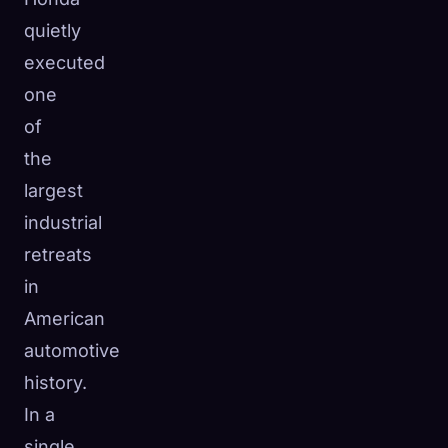
quietly
executed
one
of
the
largest
industrial
retreats
in
American
automotive
history.
In a
single