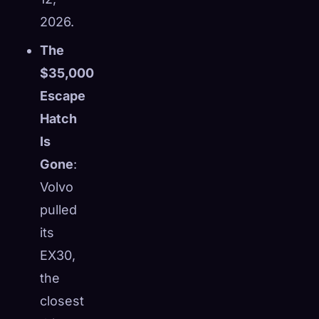
2026.
The
$35,000
Escape
Hatch
Is
Gone
:
Volvo
pulled
its
EX30,
the
closest