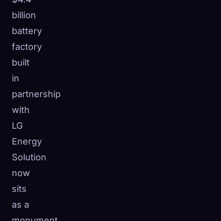
billion
battery
factory
built
in
partnership
with
LG
Energy
Solution
now
sits
as a
monument