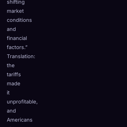
shifting
market
conditions
and
financial
factors.”
Translation:
the
tariffs
made
it
unprofitable,
and
Americans