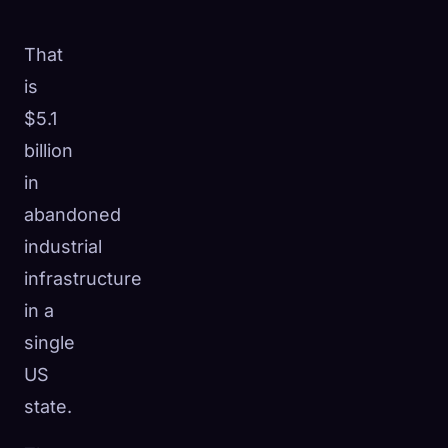
That
is
$5.1
billion
in
abandoned
industrial
infrastructure
in a
single
US
state.