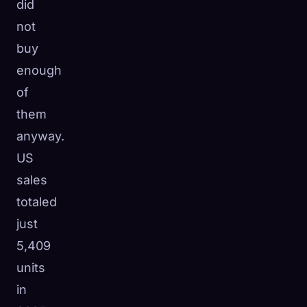
did
not
buy
enough
of
them
anyway.
US
sales
totaled
just
5,409
units
in