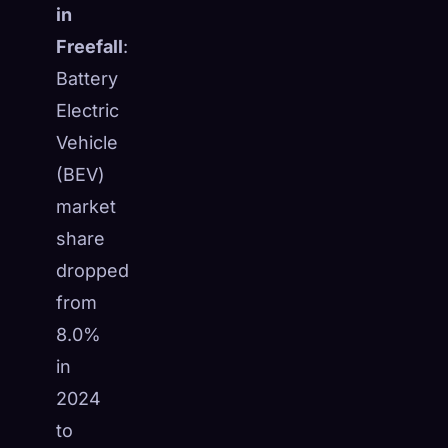
in
Freefall
:
Battery
Electric
Vehicle
(BEV)
market
share
dropped
from
8.0%
in
2024
to