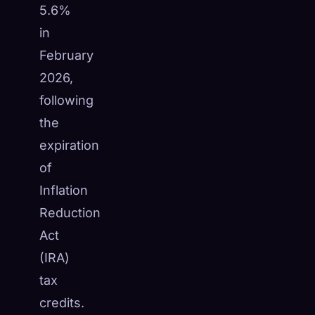
5.6%
in
February
2026,
following
the
expiration
of
Inflation
Reduction
Act
(IRA)
tax
credits.