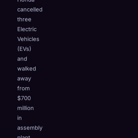
cancelled
three
Electric
Vehicles
(EVs)
and
walked
away
from
$700
million
🧬
Xeno Database
×
in
Collected:
0
/ 445
assembly
Collection
How to Capture
plant