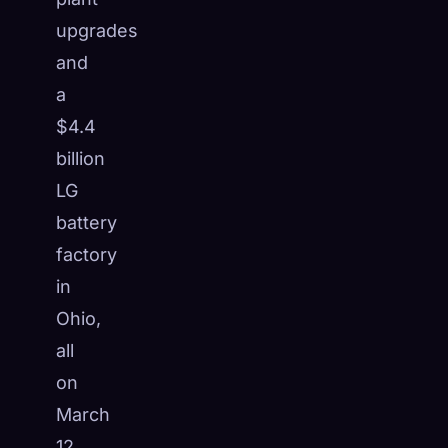
☁️
upgrades
Save your collection across devices
Sign in
and
a
DISCOVERED
ARCHETYPES
RAREST
$4.4
0
12
-
billion
LG
battery
factory
in
Ohio,
all
on
March
12,