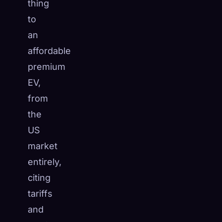
thing
to
an
affordable
premium
EV,
from
the
US
market
entirely,
citing
tariffs
and