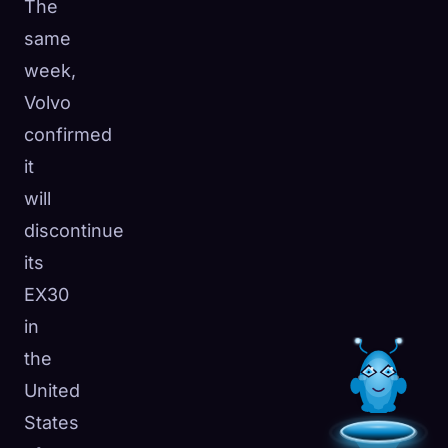
The
same
week,
Volvo
confirmed
it
will
discontinue
its
EX30
in
the
United
States