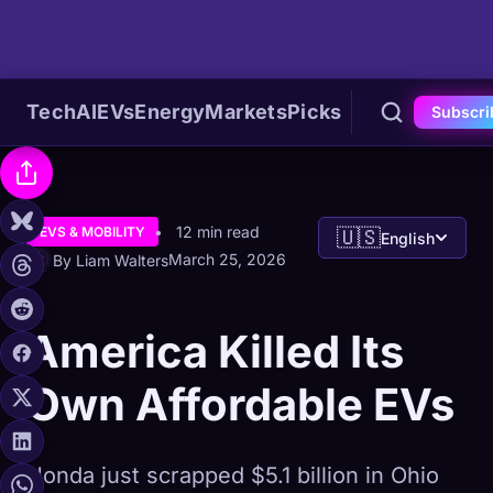
Tech
AI
EVs
Energy
Markets
Picks
Subscri
12 min read
EVS & MOBILITY
🇺🇸
English
March 25, 2026
By Liam Walters
America Killed Its
Own Affordable EVs
Honda just scrapped $5.1 billion in Ohio