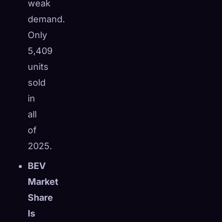
weak
demand.
Only
5,409
units
sold
in
all
of
2025.
BEV
Market
Share
Is