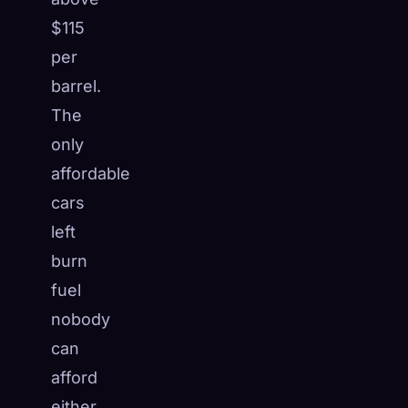
$115
per
barrel.
The
only
affordable
cars
left
burn
fuel
nobody
can
afford
either.