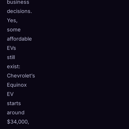
business
decisions.
Yes,
some
affordable
EVs
still
exist:
Chevrolet’s
Equinox
EV
starts
around
$34,000,