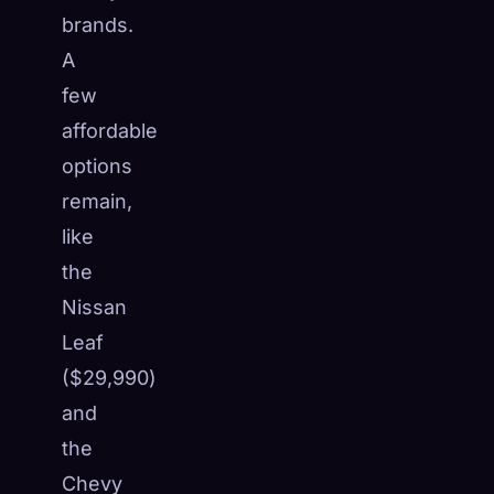
brands.
A
few
affordable
options
remain,
like
the
Nissan
Leaf
($29,990)
and
the
Chevy