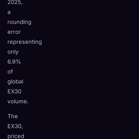
2025,
a
rounding
error
representing
only
6.9%
of
global
EX30
volume.
The
EX30,
priced