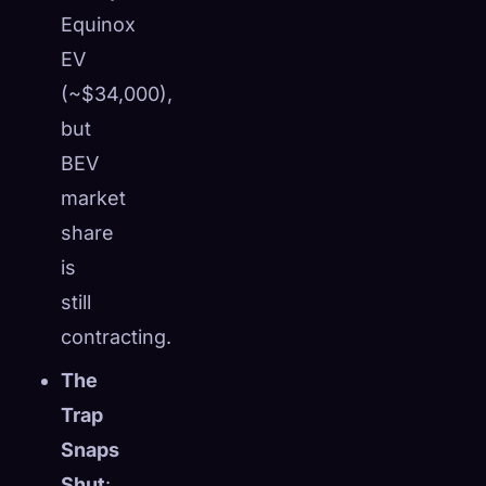
Equinox
EV
(~$34,000),
but
BEV
market
share
is
still
contracting.
The
Trap
Snaps
Shut
: