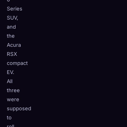
Series
SUV,
and
the
Acura
RSX
compact
EV.
All
three
were
supposed
to
roll