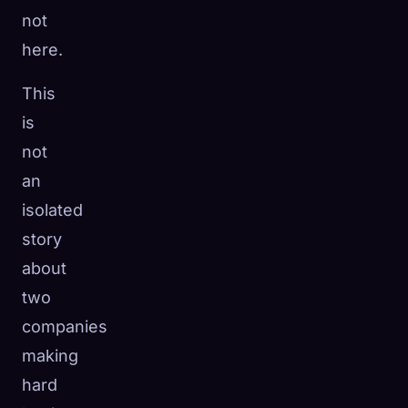
not
here.
This
is
not
an
isolated
story
about
two
companies
making
hard