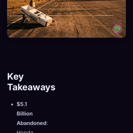
Key
Takeaways
$5.1
Billion
Abandoned
:
Honda