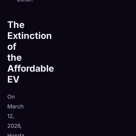
The
Extinction
of
the
Affordable
EV
On
March
12,
2026,
Honda