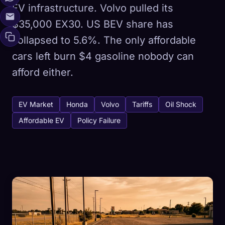
EV infrastructure. Volvo pulled its
$35,000 EX30. US BEV share has
collapsed to 5.6%. The only affordable
cars left burn $4 gasoline nobody can
afford either.
EV Market
Honda
Volvo
Tariffs
Oil Shock
Affordable EV
Policy Failure