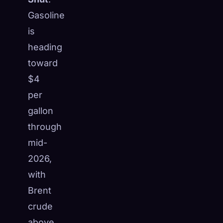
Gasoline
is
heading
toward
$4
per
gallon
through
mid-
2026,
with
Brent
crude
above