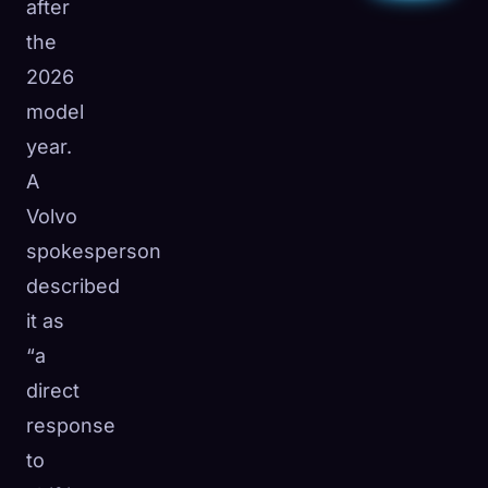
after
the
2026
model
year.
A
Volvo
spokesperson
described
it as
“a
direct
response
to