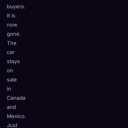
buyers.
It is
now
gone.
The
car
stays
on
sale
in
Canada
and
Mexico.
Just