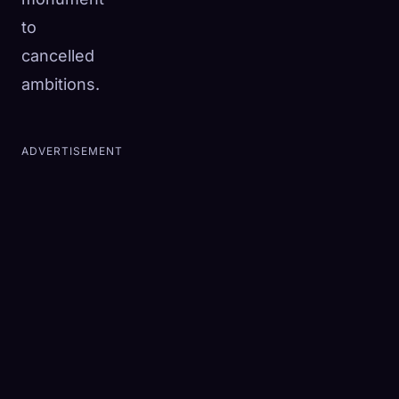
to
cancelled
ambitions.
ADVERTISEMENT