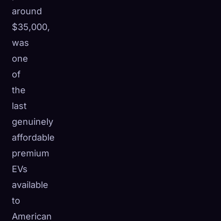
around
$35,000,
was
one
of
the
last
genuinely
affordable
premium
EVs
available
to
American