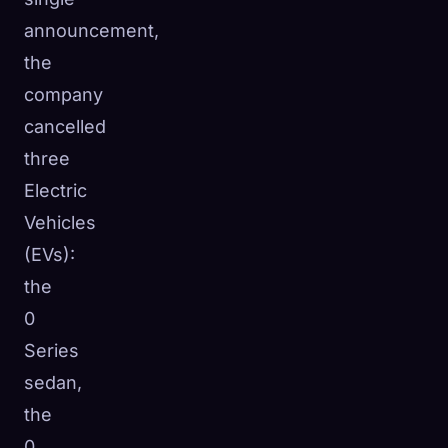
announcement,
the
company
cancelled
three
Electric
Vehicles
(EVs):
the
0
Series
sedan,
the
0