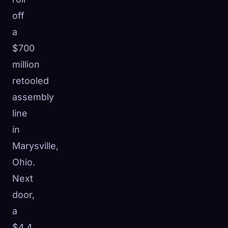
off
a
$700
million
retooled
assembly
line
in
Marysville,
Ohio.
Next
door,
a
$4.4